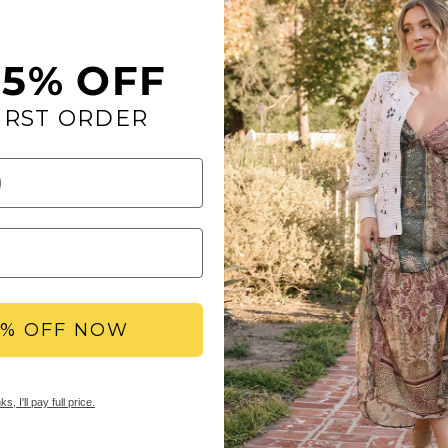
flops. These eye-cat
statement while prov
to our Signature Yel
15% OFF
Toe: round
Heel Height: 1 inc
IRST ORDER
Platform Height: 0
Materials: fabric/f
Insole: Mellow Ma
Outsole: rubber
Mellow Mat™ Collec
Mellow Mat™ sandals 
footbeds inspired by 
charm as our Signatur
5% OFF NOW
SHOP ALL MELLOW 
s, I'll pay full price.
YBX REWARDS LOYA
Members earn points 