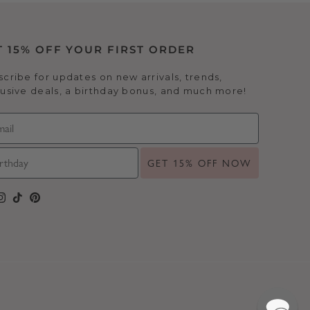
T 15% OFF YOUR FIRST ORDER
cribe for updates on new arrivals, trends,
usive deals, a birthday bonus, and much more!
GET 15% OFF NOW
cebook
Instagram
TikTok
Pinterest