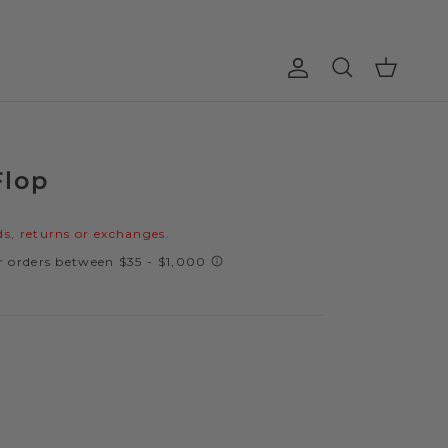
Account
Cart
Search
Flop
price
s, returns or exchanges.