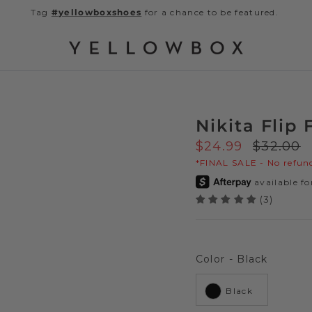
Tag
#yellowboxshoes
for a chance to be featured.
Nikita Flip 
Sale price
Regular 
$24.99
$32.00
*FINAL SALE - No refund
(3)
Color
Color
-
Black
Black
Next