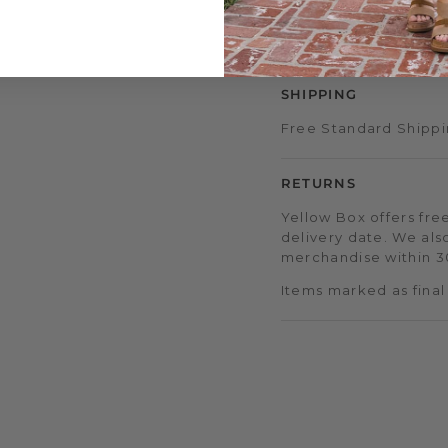
access to double & tr
early sale access, an
SHIPPING
Free Standard Shippi
RETURNS
Yellow Box offers free
delivery date. We als
merchandise within 30
Items marked as final