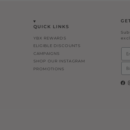
GE
QUICK LINKS
Subs
YBX REWARDS
excl
ELIGIBLE DISCOUNTS
CAMPAIGNS
SHOP OUR INSTAGRAM
PROMOTIONS
Fa