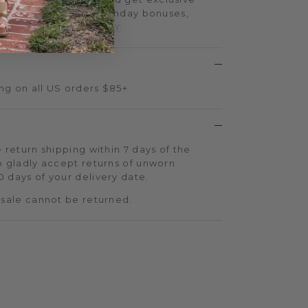
iple-point events, birthday bonuses,
d more.
SIGN UP TODAY
ng on all US orders $85+
 return shipping within 7 days of the
o gladly accept returns of unworn
 days of your delivery date.
 sale cannot be returned.