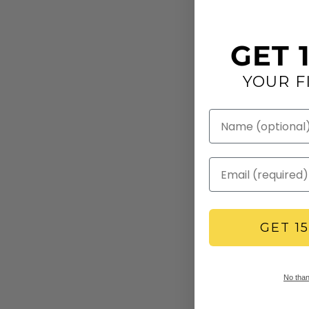
GET 
YOUR F
GET 1
No thank