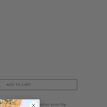
ADD TO CART
e with NIKITA's bold aztec print flip