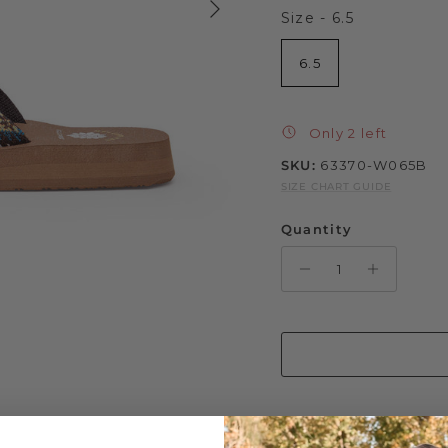
Size
Size
-
6.5
6.5
Only 2 left
SKU:
63370-W065B
SIZE CHART GUIDE
Quantity
Step up your style gam