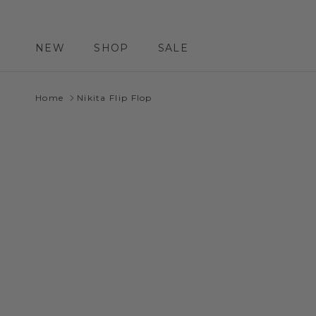
Skip to content
NEW
SHOP
SALE
Home
Nikita Flip Flop
Skip to product information