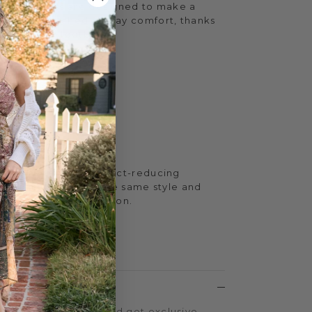
ching sandals are designed to make a
iding unmatched all-day comfort, thanks
low Box EVA footbed.
h
.5 inches
aux leather
t™ EVA
tion
feature resilient impact-reducing
yoga mats, with all the same style and
e Yellow Box Collection.
MAT™
LTY PROGRAM
on every purchase and get exclusive