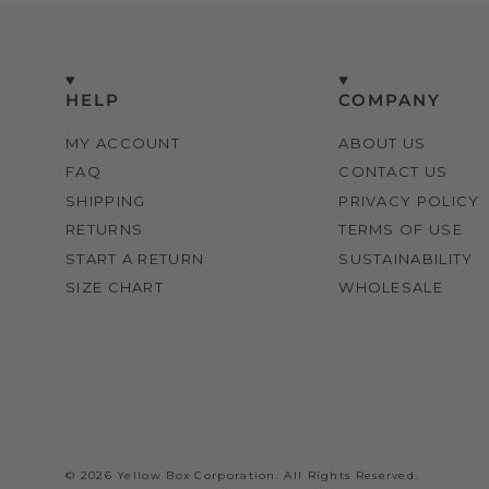
HELP
COMPANY
MY ACCOUNT
ABOUT US
FAQ
CONTACT US
SHIPPING
PRIVACY POLICY
RETURNS
TERMS OF USE
START A RETURN
SUSTAINABILITY
SIZE CHART
WHOLESALE
© 2026 Yellow Box Corporation. All Rights Reserved.