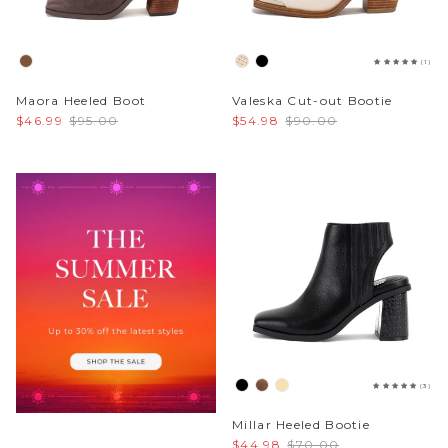
Sparkle & Bling
(1)
Hybrid Hits
Maora Heeled Boot
Valeska Cut-out Bootie
$46.99
$95.00
$54.98
$90.00
The Ballet Edit
Pretty In Pink
(3)
Millar Heeled Bootie
$44.98
$70.00