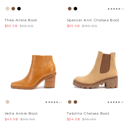
(1)
Thea Ankle Boot
Spencer Knit Chelsea Boot
$59.98
$95.00
$59.98
$110.00
(1)
(3)
Velta Ankle Boot
Tabitha Chelsea Boot
$49.98
$90.00
$54.98
$95.00