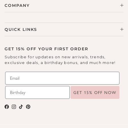
COMPANY
QUICK LINKS
GET 15% OFF YOUR FIRST ORDER
Subscribe for updates on new arrivals, trends,
exclusive deals, a birthday bonus, and much more!
GET 15% OFF NOW
Facebook
Instagram
TikTok
Pinterest