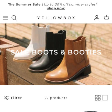
Skip to content
The Summer Sale
|
Up to 30% off summer styles*
shop now
Account
Car
New Arrivals
Shop All
All Sale
Best Sellers
Flip Flops
Sale Flip Flops
SALE BOOTS & BOOTIES
SS26 Campaign
Sandals
Sale Sandals & Slides
Find Your Fit
Slides
Sale Heels & Wedges
Heels & Wedges
Sale Clogs & Mules
Clogs & Mules
Sale Loafers & Flats
Filter
22 products
Little Luxuries
Loafers & Flats
Sale Sneakers
Resort Ready