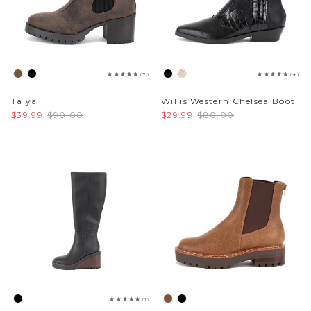
(7)
(4)
Taiya
Willis Western Chelsea Boot
$39.99
$90.00
$29.99
$80.00
(1)