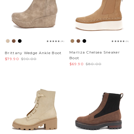
(8)
(3)
Marliza Chelsea Sneaker
Brittany Wedge Ankle Boot
Boot
$79.90
$90.00
$69.90
$80.00