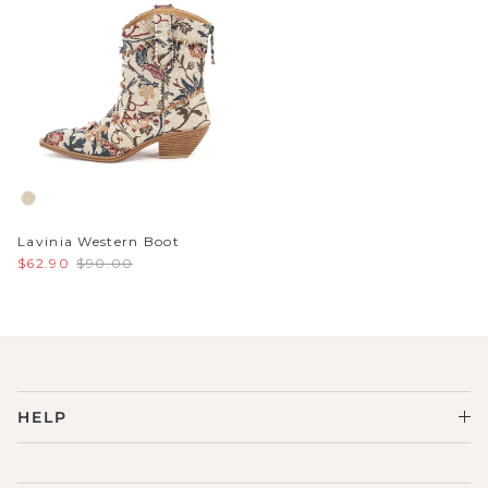
Lavinia Western Boot
$62.90
$90.00
HELP