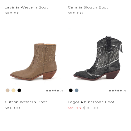
Lavinia Western Boot
Caralia Slouch Boot
$90.00
$90.00
(1)
(2)
Clifton Western Boot
Lagos Rhinestone Boot
$80.00
$59.98
$90.00