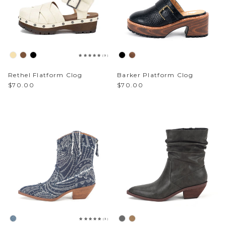
(9)
Rethel Flatform Clog
Barker Platform Clog
$70.00
$70.00
(3)