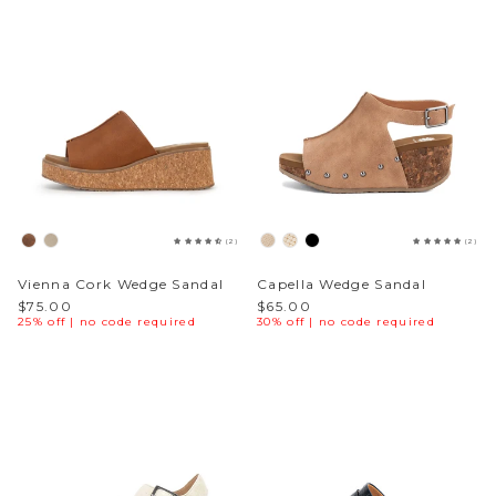
(2)
(2)
Vienna Cork Wedge Sandal
Capella Wedge Sandal
$75.00
$65.00
25% off | no code required
30% off | no code required