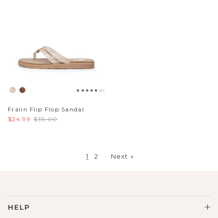
(2)
Fralin Flip Flop Sandal
$24.99
$35.00
1
2
·
Next »
HELP