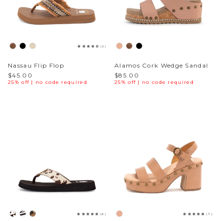
(2)
Nassau Flip Flop
Alamos Cork Wedge Sandal
$45.00
$85.00
25% off | no code required
25% off | no code required
(6)
(7)