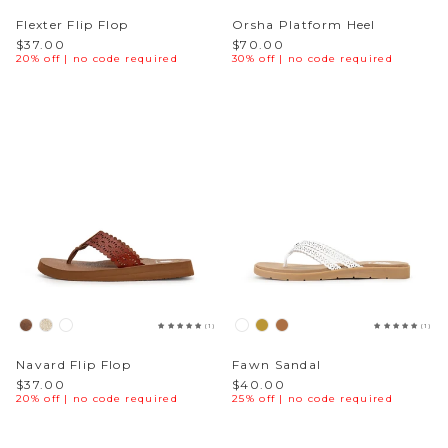
Flexter Flip Flop
Orsha Platform Heel
$37.00
$70.00
20% off | no code required
30% off | no code required
(1)
(1)
Navard Flip Flop
Fawn Sandal
$37.00
$40.00
20% off | no code required
25% off | no code required