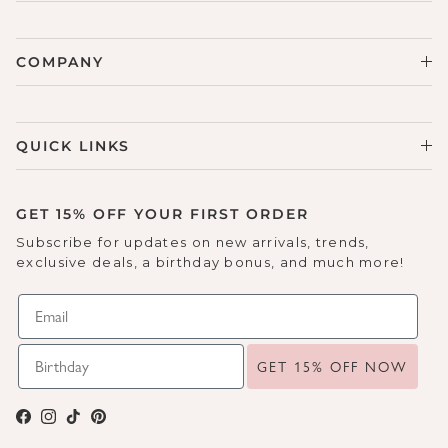
COMPANY
QUICK LINKS
GET 15% OFF YOUR FIRST ORDER
Subscribe for updates on new arrivals, trends,
exclusive deals, a birthday bonus, and much more!
GET 15% OFF NOW
Facebook
Instagram
TikTok
Pinterest