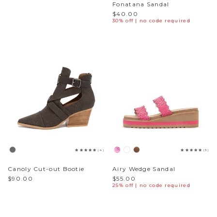
Fonatana Sandal
$40.00
30% off | no code required
(4)
(3)
Canoly Cut-out Bootie
Airy Wedge Sandal
$90.00
$55.00
25% off | no code required