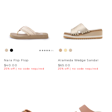
(5)
Nara Flip Flop
Alameda Wedge Sandal
$40.00
$65.00
25% off | no code required
25% off | no code required