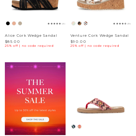
Sparkle & Bling
(2)
(3)
Hybrid Hits
Alice Cork Wedge Sandal
Venture Cork Wedge Sandal
The Ballet Edit
$85.00
$90.00
25% off | no code required
25% off | no code required
Pretty In Pink