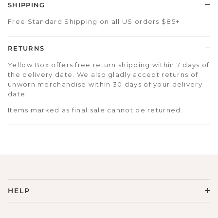
SHIPPING
Free Standard Shipping on all US orders $85+
RETURNS
Yellow Box offers free return shipping within 7 days of
the delivery date. We also gladly accept returns of
unworn merchandise within 30 days of your delivery
date.
Items marked as final sale cannot be returned.
HELP