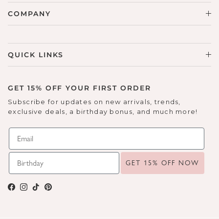
COMPANY
QUICK LINKS
GET 15% OFF YOUR FIRST ORDER
Subscribe for updates on new arrivals, trends,
exclusive deals, a birthday bonus, and much more!
GET 15% OFF NOW
Facebook
Instagram
TikTok
Pinterest