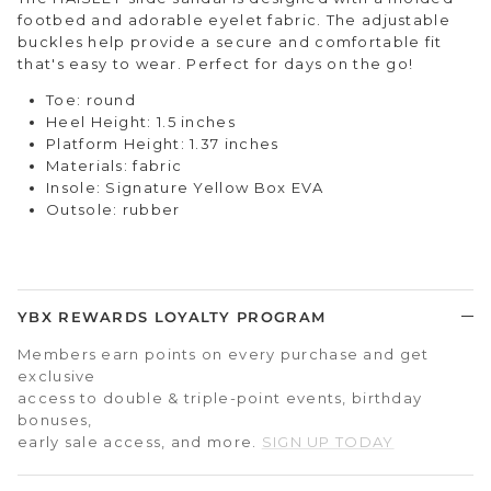
footbed and adorable eyelet fabric. The adjustable
buckles help provide a secure and comfortable fit
that's easy to wear. Perfect for days on the go!
Toe: round
Heel Height: 1.5 inches
Platform Height: 1.37 inches
Materials: fabric
Insole: Signature Yellow Box EVA
Outsole: rubber
YBX REWARDS LOYALTY PROGRAM
Members earn points on every purchase and get
exclusive
access to double & triple-point events, birthday
bonuses,
early sale access, and more.
SIGN UP TODAY