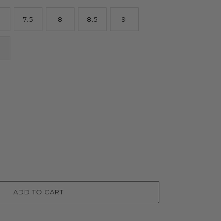
7.5
8
8.5
9
ADD TO CART