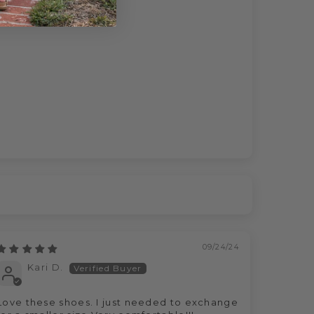
09/24/24
Kari D.
Love these shoes. I just needed to exchange