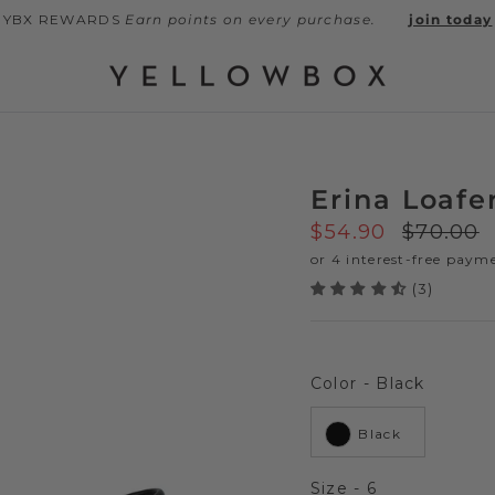
YBX REWARDS
Earn points on every purchase.
join today
Erina Loafe
Sale price
Regular
$54.90
$70.00
(3)
Color
Color
-
Black
Black
Size
Size
-
6
Next