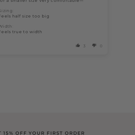
for a smaller size Very comfortable!!!
Sizing:
Feels half size too big
Width:
Feels true to width
3
0
T 15% OFF YOUR FIRST ORDER