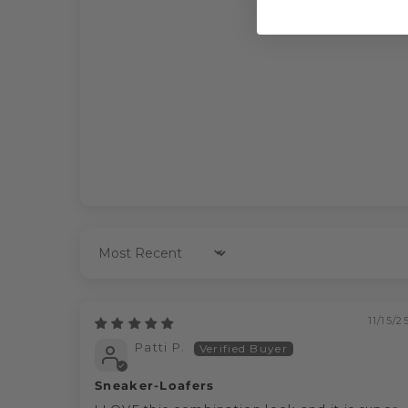
Sort by
11/15/2
Patti P.
Sneaker-Loafers