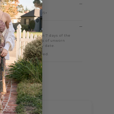
ng on all US orders $85+
 return shipping within 7 days of the
o gladly accept returns of unworn
 days of your delivery date.
 sale cannot be returned.