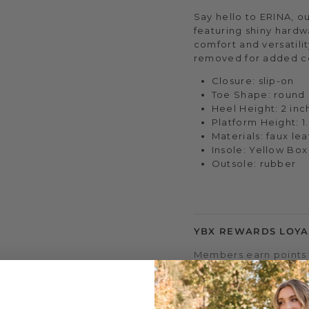
Say hello to ERINA, o
featuring shiny hardwa
comfort and versatili
removed for added c
Closure: slip-on
Toe Shape: round
Heel Height: 2 inc
Platform Height: 1
Materials: faux le
Insole: Yellow Bo
Outsole: rubber
YBX REWARDS LOYA
Members earn points 
access to double & tr
early sale access, an