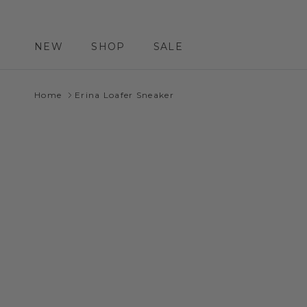
Skip to content
NEW
SHOP
SALE
Home
Erina Loafer Sneaker
Skip to product information