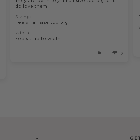
They are definitely a half size too big, but I
do love them!
Sizing:
Feels half size too big
Width:
Feels true to width
1
0
0
GE