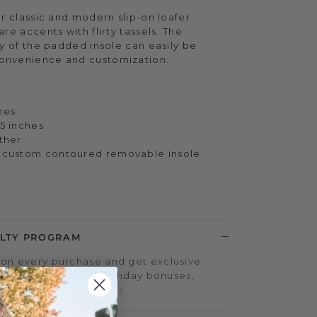
ur classic and modern slip-on loafer
re accents with flirty tassels. The
ty of the padded insole can easily be
onvenience and customization.
hes
.5 inches
ather
x custom contoured removable insole
LTY PROGRAM
on every purchase and get exclusive
iple-point events, birthday bonuses,
d more.
SIGN UP TODAY