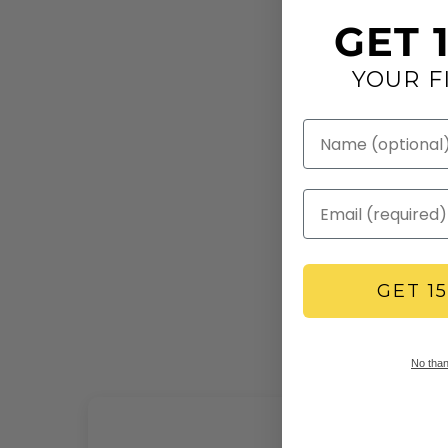
GET 
YOUR F
GET 1
No thank