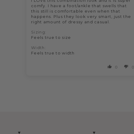
I LOVE this combination look and it is super
comfy. I have a foot/ankle that swells that
this still is comfortable even when that
happens. Plus they look very smart, just the
right amount of dressy and casual.
Sizing:
Feels true to size
Width:
Feels true to width
0