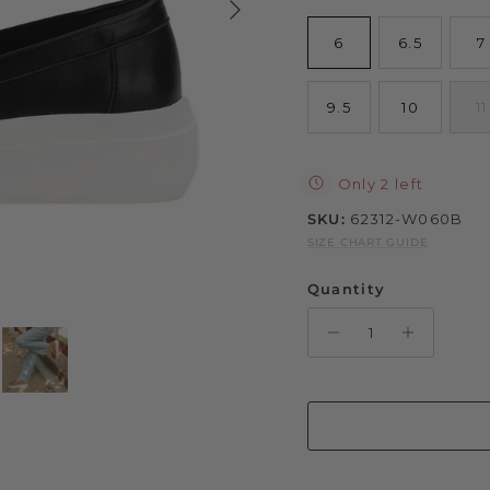
6
6.5
7
9.5
10
11
Only 2 left
SKU:
62312-W060B
SIZE CHART GUIDE
Quantity