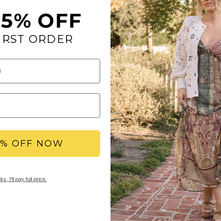
SHIPPING
15% OFF
Free Standard Shippi
IRST ORDER
RETURNS
Yellow Box offers free
delivery date. We als
merchandise within 30
Items marked as final
5% OFF NOW
s, I'll pay full price.
Customer Reviews