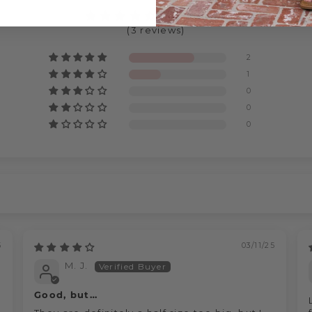
4.67 out of 5
(3 reviews)
2
1
0
0
0
5
03/11/25
M. J.
Good, but…