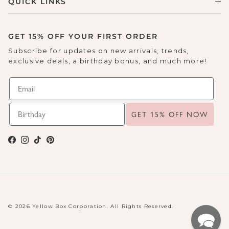
QUICK LINKS
GET 15% OFF YOUR FIRST ORDER
Subscribe for updates on new arrivals, trends,
exclusive deals, a birthday bonus, and much more!
GET 15% OFF NOW
Facebook
Instagram
TikTok
Pinterest
© 2026 Yellow Box Corporation. All Rights Reserved.