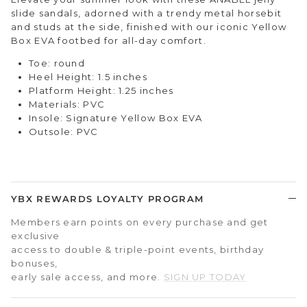
slide sandals, adorned with a trendy metal horsebit
and studs at the side, finished with our iconic Yellow
Box EVA footbed for all-day comfort.
Toe: round
Heel Height: 1.5 inches
Platform Height: 1.25 inches
Materials: PVC
Insole: Signature Yellow Box EVA
Outsole: PVC
YBX REWARDS LOYALTY PROGRAM
Members earn points on every purchase and get
exclusive
access to double & triple-point events, birthday
bonuses,
early sale access, and more.
SIGN UP TODAY