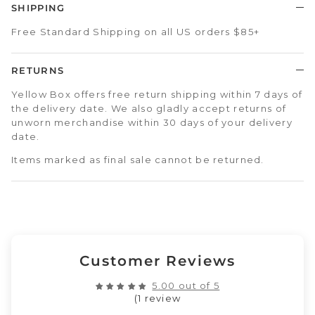
SHIPPING
Free Standard Shipping on all US orders $85+
RETURNS
Yellow Box offers free return shipping within 7 days of
the delivery date. We also gladly accept returns of
unworn merchandise within 30 days of your delivery
date.
Items marked as final sale cannot be returned.
Customer Reviews
5.00 out of 5
(1 review