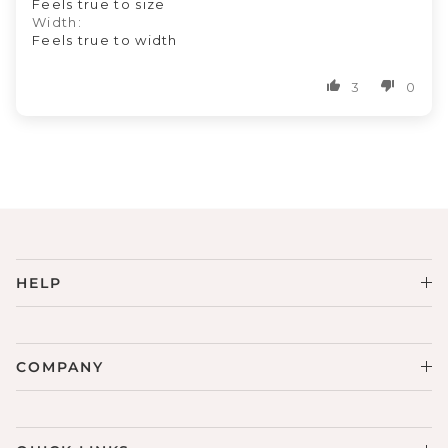
Feels true to size
Width:
Feels true to width
3
0
HELP
COMPANY