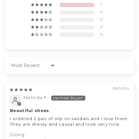
1
0
0
0
0
Sort by
06/05/24
Melinda P.
Beautiful shoes
I ordered 2 pair of slip on sandals and I love them.
They are dressy and casual and look very nice.
Sizing: