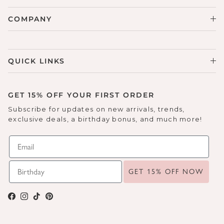
COMPANY
QUICK LINKS
GET 15% OFF YOUR FIRST ORDER
Subscribe for updates on new arrivals, trends,
exclusive deals, a birthday bonus, and much more!
GET 15% OFF NOW
Facebook
Instagram
TikTok
Pinterest