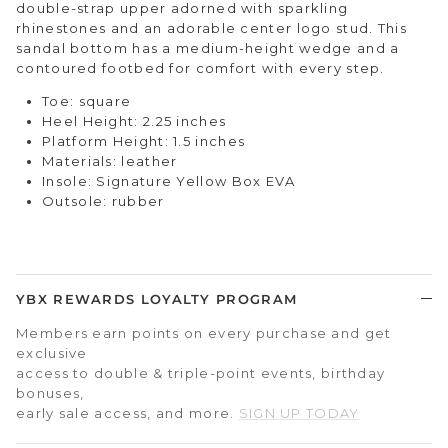
double-strap upper adorned with sparkling
rhinestones and an adorable center logo stud. This
sandal bottom has a medium-height wedge and a
contoured footbed for comfort with every step.
Toe: square
Heel Height: 2.25 inches
Platform Height: 1.5 inches
Materials: leather
Insole: Signature Yellow Box EVA
Outsole: rubber
YBX REWARDS LOYALTY PROGRAM
Members earn points on every purchase and get
exclusive
access to double & triple-point events, birthday
bonuses,
early sale access, and more.
SIGN UP TODAY