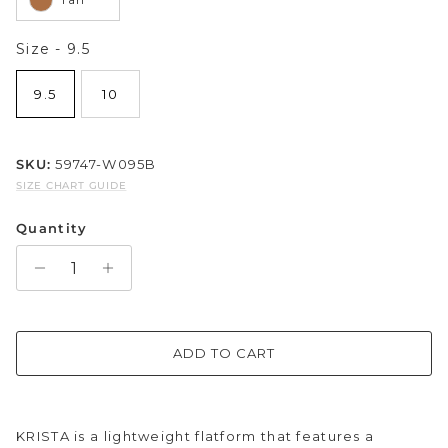
Sparkle & Bling
Size
Size
-
9.5
Hybrid Hits
9.5
10
The Ballet Edit
SKU:
59747-W095B
Pretty In Pink
SIZE CHART GUIDE
Quantity
ADD TO CART
KRISTA is a lightweight flatform that features a