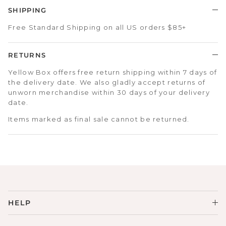
SHIPPING
Free Standard Shipping on all US orders $85+
RETURNS
Yellow Box offers free return shipping within 7 days of
the delivery date. We also gladly accept returns of
unworn merchandise within 30 days of your delivery
date.
Items marked as final sale cannot be returned.
HELP