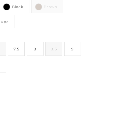
Black
Brown
aupe
7.5
8
8.5
9