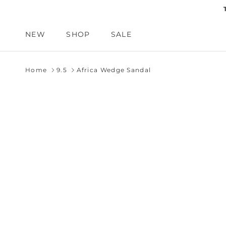
Skip to content
NEW
SHOP
SALE
Home
9.5
Africa Wedge Sandal
Skip to product information