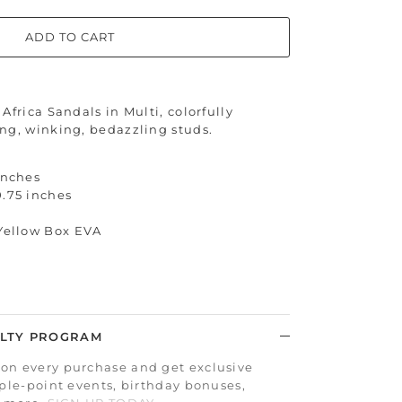
ADD TO CART
Africa Sandals in Multi, colorfully
ng, winking, bedazzling studs.
inches
0.75 inches
 Yellow Box EVA
LTY PROGRAM
on every purchase and get exclusive
iple-point events, birthday bonuses,