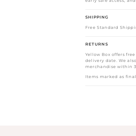
early sale access, an
SHIPPING
Free Standard Shippi
RETURNS
Yellow Box offers free
delivery date. We als
merchandise within 30
Items marked as final