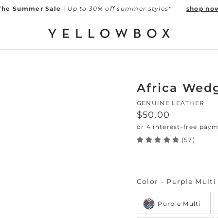
The Summer Sale
|
Up to 30% off summer styles*
shop no
Africa Wed
GENUINE LEATHER
Regular price
$50.00
(57)
Color
-
Purple Multi
Purple Multi
Next