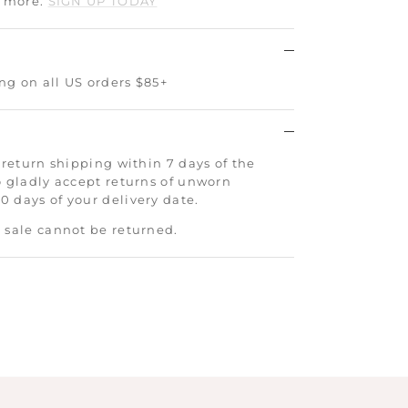
d more.
SIGN UP TODAY
ng on all US orders $85+
 return shipping within 7 days of the
o gladly accept returns of unworn
 days of your delivery date.
 sale cannot be returned.