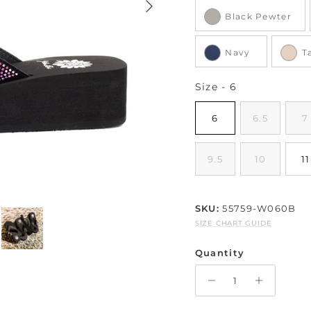
Black Pewter
Navy
T
Size
Size
-
6
6
6.5
7
9.5
10
11
SKU:
55759-W060B
SIZE CHART GUIDE
Quantity