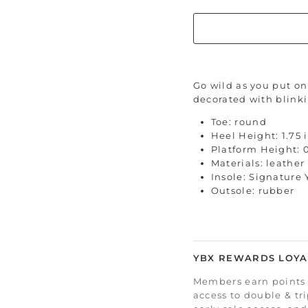
Go wild as you put on 
decorated with blinki
Toe: round
Heel Height: 1.75 
Platform Height: 
Materials: leather
Insole: Signature
Outsole: rubber
YBX REWARDS LOYA
Members earn points 
access to double & tr