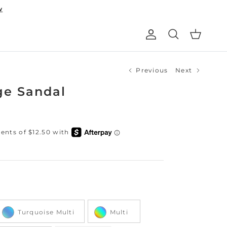
w
Account
Cart
Search
Previous
Next
ge Sandal
Color
Turquoise Multi
Multi