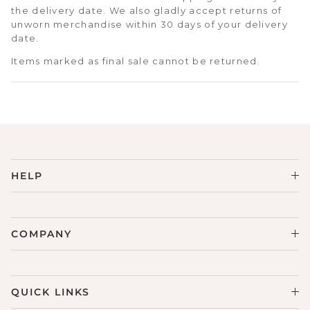
the delivery date. We also gladly accept returns of
unworn merchandise within 30 days of your delivery
date.
Items marked as final sale cannot be returned.
HELP
COMPANY
QUICK LINKS