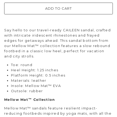
ADD TO CART
Say hello to our travel-ready CAILEEN sandal, crafted
with intricate iridescent rhinestones and frayed
edges for getaways ahead. This sandal bottom from
our Mellow Mat™ collection features a slow rebound
footbed in a classic low heel, perfect for vacation
and city strolls.
Toe: round
Heel Height: 1.25 inches
Platform Height: 0.5 inches
Materials: leather
Insole: Mellow Mat™ EVA
Outsole: rubber
Mellow Mat™ Collection
Mellow Mat™ sandals feature resilient impact-
reducing footbeds inspired by yoga mats, with all the