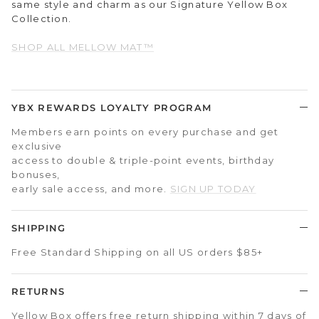
same style and charm as our Signature Yellow Box
Collection.
SHOP ALL MELLOW MAT™
YBX REWARDS LOYALTY PROGRAM
Members earn points on every purchase and get
exclusive
access to double & triple-point events, birthday
bonuses,
early sale access, and more.
SIGN UP TODAY
SHIPPING
Free Standard Shipping on all US orders $85+
RETURNS
Yellow Box offers free return shipping within 7 days of