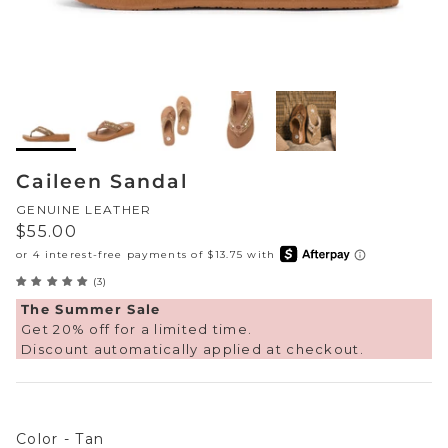
Sneakers
Sale Boots & Booties
Poolside Prints
Boots & Booties
Sale Sparkle & Bling
Buckle up
Slippers
Final Sale
Western Cool
Accessories
Caileen Sandal
White This Way
GENUINE LEATHER
Regular price
$55.00
Glowing Golds
(3)
Exotic Prints
Yellow Box Classics
The Summer Sale
Get 20% off for a limited time.
Mellow Mat™
Discount automatically applied at checkout.
SPORTYB™
Color
Kindsoles™ Project
Color
-
Tan