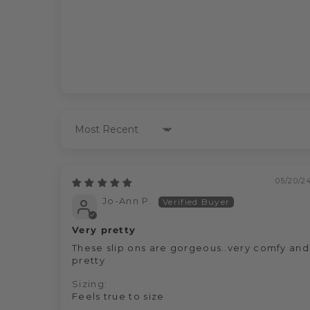
Sort by
05/20/2
Jo-Ann P.
Very pretty
These slip ons are gorgeous..very comfy and
pretty
Sizing:
Feels true to size