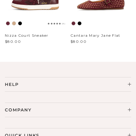
Sparkle & Bling
(5)
Hybrid Hits
Nizza Court Sneaker
Cantara Mary Jane Flat
The Ballet Edit
$80.00
$80.00
Pretty In Pink
HELP
COMPANY
QUICK LINKS