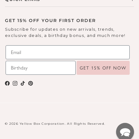
GET 15% OFF YOUR FIRST ORDER
Subscribe for updates on new arrivals, trends,
exclusive deals, a birthday bonus, and much more!
GET 15% OFF NOW
Facebook
Instagram
TikTok
Pinterest
© 2026 Yellow Box Corporation. All Rights Reserved.