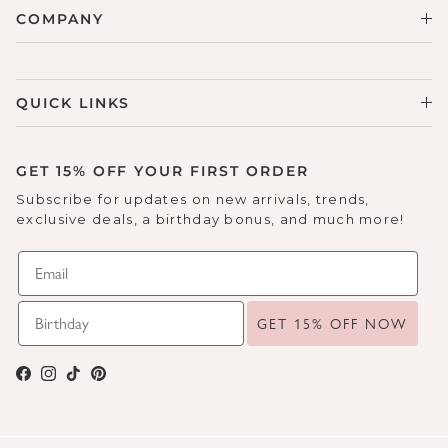
COMPANY
QUICK LINKS
GET 15% OFF YOUR FIRST ORDER
Subscribe for updates on new arrivals, trends,
exclusive deals, a birthday bonus, and much more!
GET 15% OFF NOW
Facebook
Instagram
TikTok
Pinterest