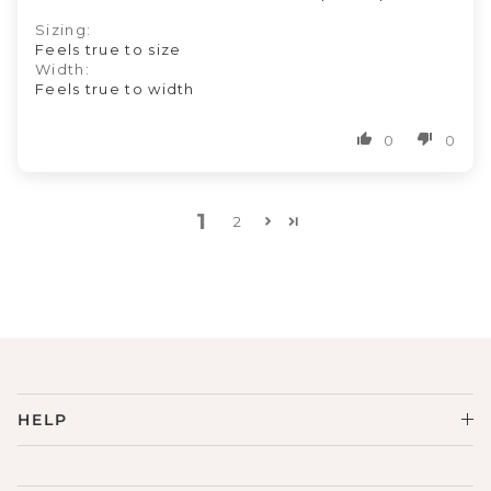
Sizing:
Feels true to size
Width:
Feels true to width
0
0
1
2
HELP