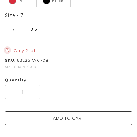
Red
Black
Sparkle & Bling
Size
Size
-
7
Hybrid Hits
7
8.5
The Ballet Edit
Only 2 left
Pretty In Pink
SKU:
63225-W070B
SIZE CHART GUIDE
Quantity
ADD TO CART