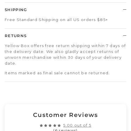
SHIPPING
Free Standard Shipping on all US orders $85+
RETURNS
Yellow Box offers free return shipping within 7 days of
the delivery date. We also gladly accept returns of
unworn merchandise within 30 days of your delivery
date.
Items marked as final sale cannot be returned.
Customer Reviews
5.00 out of 5
(6 reviews)