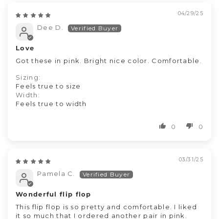
04/29/25
Dee D.
Love
Got these in pink. Bright nice color. Comfortable.
Sizing:
Feels true to size
Width:
Feels true to width
0
0
03/31/25
Pamela C.
Wonderful flip flop
This flip flop is so pretty and comfortable. I liked
it so much that I ordered another pair in pink.