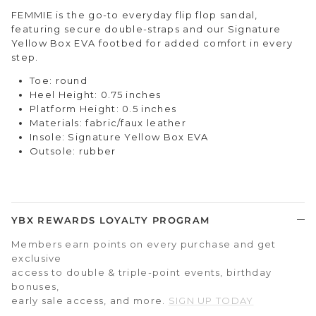
FEMMIE is the go-to everyday flip flop sandal,
featuring secure double-straps and our Signature
Yellow Box EVA footbed for added comfort in every
step.
Toe: round
Heel Height: 0.75 inches
Platform Height: 0.5 inches
Materials: fabric/faux leather
Insole: Signature Yellow Box EVA
Outsole: rubber
YBX REWARDS LOYALTY PROGRAM
Members earn points on every purchase and get
exclusive
access to double & triple-point events, birthday
bonuses,
early sale access, and more.
SIGN UP TODAY