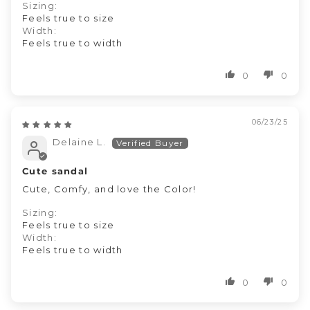
Sizing:
Feels true to size
Width:
Feels true to width
0
0
06/23/25
Delaine L.
Cute sandal
Cute, Comfy, and love the Color!
Sizing:
Feels true to size
Width:
Feels true to width
0
0