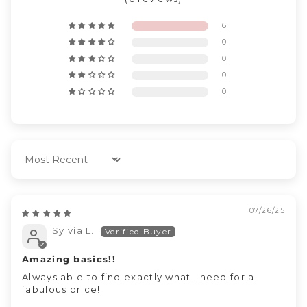
6
0
0
0
0
Sort by
07/26/25
Sylvia L.
Amazing basics!!
Always able to find exactly what I need for a
fabulous price!