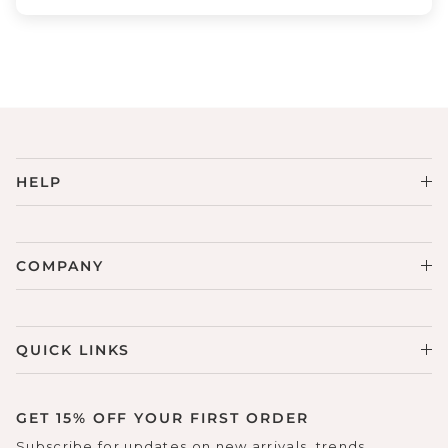
HELP
COMPANY
QUICK LINKS
GET 15% OFF YOUR FIRST ORDER
Subscribe for updates on new arrivals, trends,