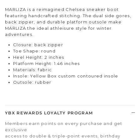
MARLIZA is a reimagined Chelsea sneaker boot
featuring handcrafted stitching. The dual side gores,
back zipper, and durable platform outsole make
MARLIZA the ideal athleisure style for winter
adventures.
Closure: back zipper
Toe Shape: round
Heel Height: 2 inches
Platform Height: 1.46 inches
Materials: fabric
Insole: Yellow Box custom contoured insole
Outsole: rubber
YBX REWARDS LOYALTY PROGRAM
Members earn points on every purchase and get
exclusive
access to double & triple-point events, birthday