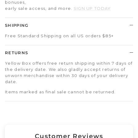
bonuses,
early sale access, and more.
SIGN UP TODAY
SHIPPING
Free Standard Shipping on all US orders $85+
RETURNS
Yellow Box offers free return shipping within 7 days of
the delivery date. We also gladly accept returns of
unworn merchandise within 30 days of your delivery
date.
Items marked as final sale cannot be returned.
Customer Reviews