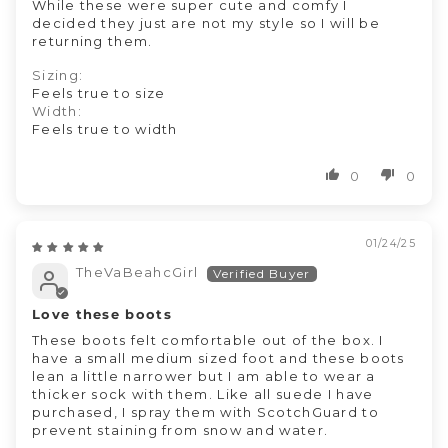
While these were super cute and comfy I
decided they just are not my style so I will be
returning them.
Sizing:
Feels true to size
Width:
Feels true to width
0
0
01/24/25
TheVaBeahcGirl
Love these boots
These boots felt comfortable out of the box. I
have a small medium sized foot and these boots
lean a little narrower but I am able to wear a
thicker sock with them. Like all suede I have
purchased, I spray them with ScotchGuard to
prevent staining from snow and water.