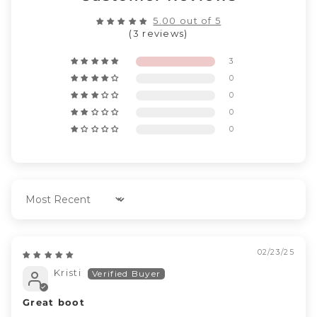
5.00 out of 5
(3 reviews)
3
0
0
0
0
Sort by
02/23/25
Kristi
Great boot