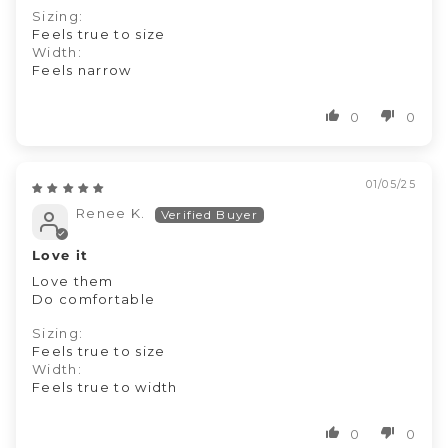
Sizing:
Feels true to size
Width:
Feels narrow
0
0
01/05/25
Renee K.
Love it
Love them
Do comfortable
Sizing:
Feels true to size
Width:
Feels true to width
0
0