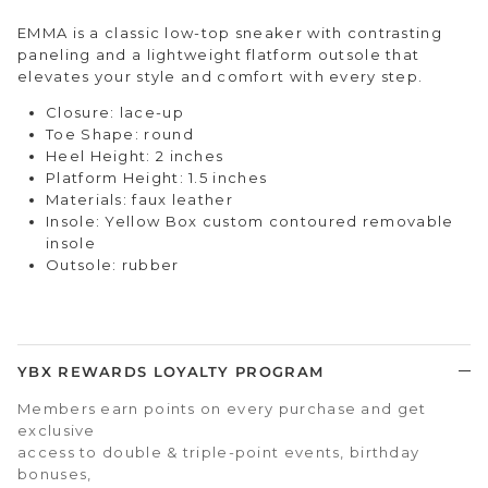
EMMA is a classic low-top sneaker with contrasting
paneling and a lightweight flatform outsole that
elevates your style and comfort with every step.
Closure: lace-up
Toe Shape: round
Heel Height: 2 inches
Platform Height: 1.5 inches
Materials: faux leather
Insole: Yellow Box custom contoured removable
insole
Outsole: rubber
YBX REWARDS LOYALTY PROGRAM
Members earn points on every purchase and get
exclusive
access to double & triple-point events, birthday
bonuses,