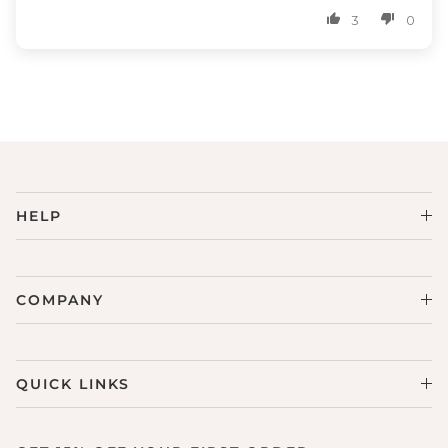
3
0
HELP
COMPANY
QUICK LINKS