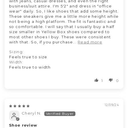
with jeans, casual dresses, and even the right
business/suit attire. I'm 5'2" and dress in "office
wear" daily. So, I like shoes that add some height.
These sneakers give me a little more height while
not being a high platform. The fit is fantastic and
so comfortable. I will say that I usually buy a half
size smaller in Yellow Box shoes compared to
most other shoes I buy. These were consistent
with that. So, if you purchase...
Read more
Sizing:
Feels true to size
Width:
Feels true to width
1
0
12/09/24
Cheryl N.
Shoe review