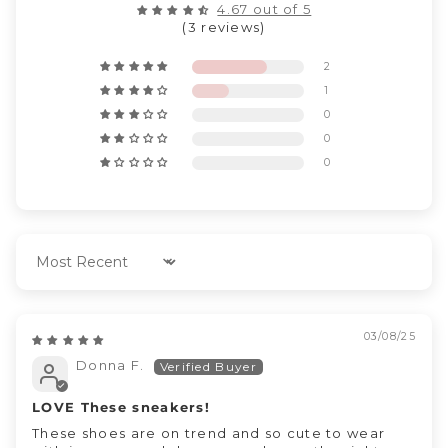
4.67 out of 5
(3 reviews)
2
1
0
0
0
Sort by
03/08/25
Donna F.
LOVE These sneakers!
These shoes are on trend and so cute to wear