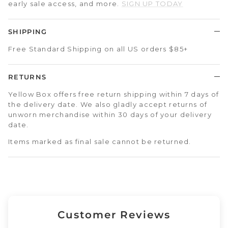
early sale access, and more.
SIGN UP TODAY
SHIPPING
Free Standard Shipping on all US orders $85+
RETURNS
Yellow Box offers free return shipping within 7 days of
the delivery date. We also gladly accept returns of
unworn merchandise within 30 days of your delivery
date.
Items marked as final sale cannot be returned.
Customer Reviews