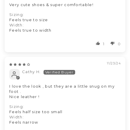
Very cute shoes & super comfortable!
Sizing:
Feels true to size
Width:
Feels true to width
1
0
11/23/24
Cathy H.
I love the look , but they are a little snug on my
foot .
Nice leather !
Sizing:
Feels half size too small
Width:
Feels narrow