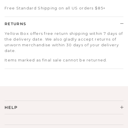
Free Standard Shipping on all US orders $85+
RETURNS
Yellow Box offers free return shipping within 7 days of
the delivery date. We also gladly accept returns of
unworn merchandise within 30 days of your delivery
date.
Items marked as final sale cannot be returned.
HELP