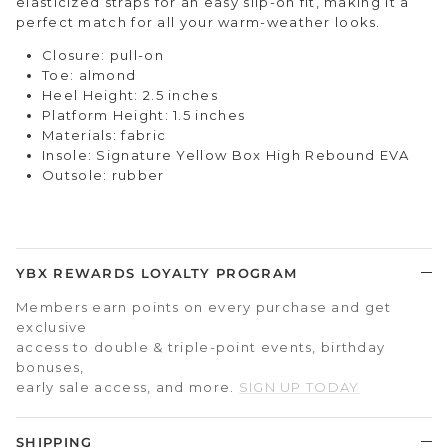
elasticized straps for an easy slip-on fit, making it a
perfect match for all your warm-weather looks.
Closure: pull-on
Toe: almond
Heel Height: 2.5 inches
Platform Height: 1.5 inches
Materials: fabric
Insole: Signature Yellow Box High Rebound EVA
Outsole: rubber
YBX REWARDS LOYALTY PROGRAM
Members earn points on every purchase and get
exclusive
access to double & triple-point events, birthday
bonuses,
early sale access, and more.
SIGN UP TODAY
SHIPPING