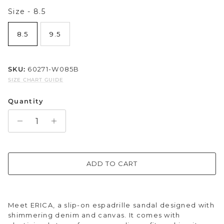
Size
Size
-
8.5
Sparkle & Bling
8.5
9.5
Hybrid Hits
The Ballet Edit
SKU:
60271-W085B
SIZE CHART GUIDE
Pretty In Pink
Quantity
ADD TO CART
Meet ERICA, a slip-on espadrille sandal designed with
shimmering denim and canvas. It comes with