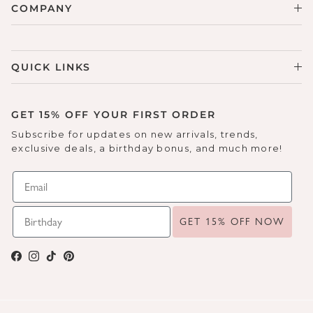
COMPANY
QUICK LINKS
GET 15% OFF YOUR FIRST ORDER
Subscribe for updates on new arrivals, trends,
exclusive deals, a birthday bonus, and much more!
GET 15% OFF NOW
Facebook
Instagram
TikTok
Pinterest