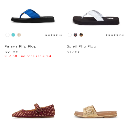
(5)
(75)
Falava Flip Flop
Soleil Flip Flop
$35.00
$37.00
20% off | no code required