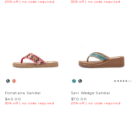
20% off | no code required
30% off | no code required
(2)
Fonatana Sandal
Sari Wedge Sandal
$40.00
$70.00
30% off | no code required
20% off | no code required