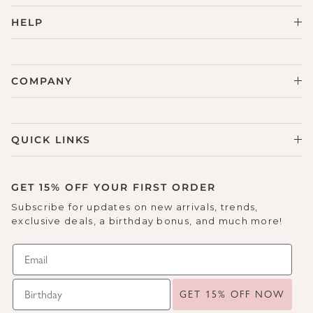
HELP
COMPANY
QUICK LINKS
GET 15% OFF YOUR FIRST ORDER
Subscribe for updates on new arrivals, trends,
exclusive deals, a birthday bonus, and much more!
GET 15% OFF NOW