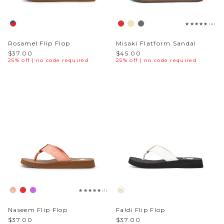
Sparkle & Bling
(4)
Rosamel Flip Flop
Misaki Flatform Sandal
Hybrid Hits
$37.00
$45.00
25% off | no code required
25% off | no code required
The Ballet Edit
Pretty In Pink
(1)
Naseem Flip Flop
Faldi Flip Flop
$37.00
$37.00