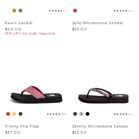
(1)
(27)
Fawn Sandal
Jello Rhinestone Sandal
$40.00
$55.00
25% off | no code required
(66)
(24)
Fromy Flip Flop
Zemily Rhinestone Sandal
$37.00
$55.00