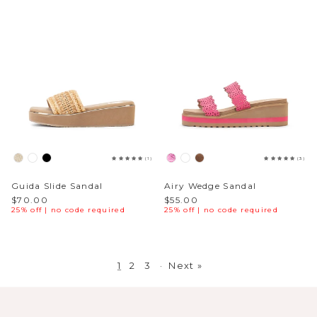
(1)
(3)
Guida Slide Sandal
Airy Wedge Sandal
$70.00
$55.00
25% off | no code required
25% off | no code required
1
2
3
·
Next »