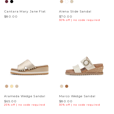
Cantara Mary Jane Flat
Alena Slide Sandal
$80.00
$70.00
30% off | no code required
Alameda Wedge Sandal
Marco Wedge Sandal
$65.00
$80.00
25% off | no code required
30% off | no code required