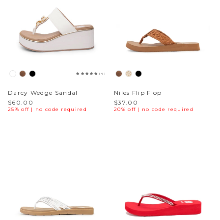
(4)
Darcy Wedge Sandal
Niles Flip Flop
$60.00
$37.00
25% off | no code required
20% off | no code required