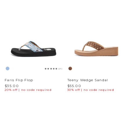
(21)
Faris Flip Flop
Teeny Wedge Sandal
$35.00
$55.00
20% off | no code required
30% off | no code required