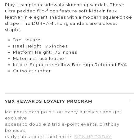
Play it simple in sidewalk skimming sandals. These
ultra padded flip-flops feature soft kidskin faux
leather in elegant shades with a modern squared toe
shape. The DURHAM thong sandals are a closet
staple.
Toe: square
Heel Height: .75 inches
Platform Height: .75 inches
Materials: faux leather
Insole: Signature Yellow Box High Rebound EVA
Outsole: rubber
YBX REWARDS LOYALTY PROGRAM
Members earn points on every purchase and get
exclusive
access to double & triple-point events, birthday
bonuses,
early sale access, and more.
SIGN UP TODAY