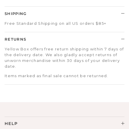
SHIPPING
Free Standard Shipping on all US orders $85+
RETURNS
Yellow Box offers free return shipping within 7 days of
the delivery date. We also gladly accept returns of
unworn merchandise within 30 days of your delivery
date.
Items marked as final sale cannot be returned.
HELP