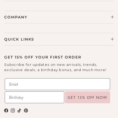
COMPANY
QUICK LINKS
GET 15% OFF YOUR FIRST ORDER
Subscribe for updates on new arrivals, trends,
exclusive deals, a birthday bonus, and much more!
GET 15% OFF NOW
Facebook
Instagram
TikTok
Pinterest