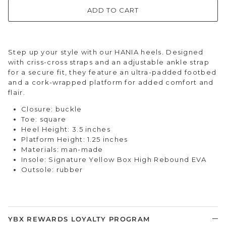
ADD TO CART
Step up your style with our HANIA heels. Designed
with criss-cross straps and an adjustable ankle strap
for a secure fit, they feature an ultra-padded footbed
and a cork-wrapped platform for added comfort and
flair.
Closure: buckle
Toe: square
Heel Height: 3.5 inches
Platform Height: 1.25 inches
Materials: man-made
Insole: Signature Yellow Box High Rebound EVA
Outsole: rubber
YBX REWARDS LOYALTY PROGRAM