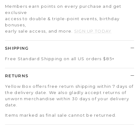
Members earn points on every purchase and get
exclusive
access to double & triple-point events, birthday
bonuses,
early sale access, and more.
SIGN UP TODAY
SHIPPING
Free Standard Shipping on all US orders $85+
RETURNS
Yellow Box offers free return shipping within 7 days of
the delivery date. We also gladly accept returns of
unworn merchandise within 30 days of your delivery
date.
Items marked as final sale cannot be returned.