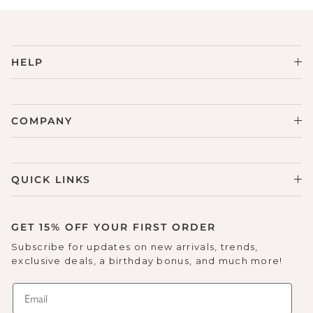
HELP
COMPANY
QUICK LINKS
GET 15% OFF YOUR FIRST ORDER
Subscribe for updates on new arrivals, trends,
exclusive deals, a birthday bonus, and much more!