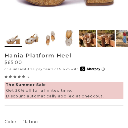
Sneakers
Sale Boots & Booties
Poolside Prints
Boots & Booties
Sale Sparkle & Bling
Buckle up
Slippers
Final Sale
Western Cool
Accessories
Hania Platform Heel
White This Way
Regular price
$65.00
Glowing Golds
(2)
Exotic Prints
Yellow Box Classics
The Summer Sale
Get 30% off for a limited time.
Discount automatically applied at checkout.
Mellow Mat™
SPORTYB™
Color
Color
-
Platino
Kindsoles™ Project