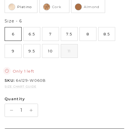
Platino
Cork
Almond
Sparkle & Bling
Size
Size
-
6
Hybrid Hits
6
6.5
7
7.5
8
8.5
The Ballet Edit
9
9.5
10
11
Pretty In Pink
Only 1 left
SKU:
64129-W060B
SIZE CHART GUIDE
Quantity