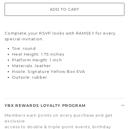
ADD TO CART
Complete your RSVP looks with RAMSEY for every
special invitation.
Toe: round
Heel Height: 1.75 inches
Platform Height: 1 inch
Materials: leather
Insole: Signature Yellow Box EVA
Outsole: rubber
YBX REWARDS LOYALTY PROGRAM
Members earn points on every purchase and get
exclusive
access to double & triple-point events, birthday