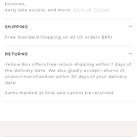
bonuses,
early sale access, and more.
SIGN UP TODAY
SHIPPING
Free Standard Shipping on all US orders $85+
RETURNS
Yellow Box offers free return shipping within 7 days of
the delivery date. We also gladly accept returns of
unworn merchandise within 30 days of your delivery
date.
Items marked as final sale cannot be returned.