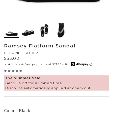
Sneakers
Sale Boots & Booties
Poolside Prints
Boots & Booties
Sale Sparkle & Bling
Buckle up
Slippers
Final Sale
Western Cool
Accessories
Ramsey Flatform Sandal
White This Way
GENUINE LEATHER
Regular price
$55.00
Glowing Golds
(1)
Exotic Prints
Yellow Box Classics
The Summer Sale
Get 25% off for a limited time.
Mellow Mat™
Discount automatically applied at checkout.
SPORTYB™
Color
Kindsoles™ Project
Color
-
Black