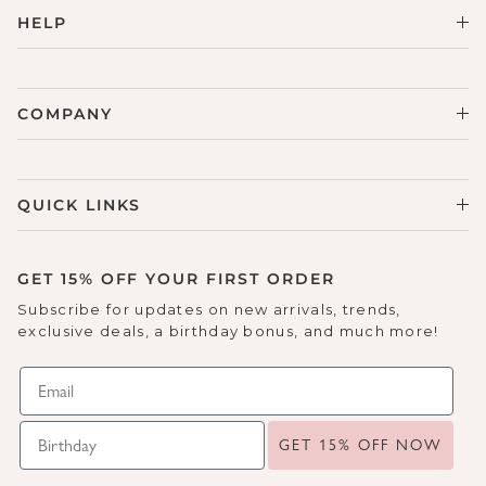
HELP
COMPANY
QUICK LINKS
GET 15% OFF YOUR FIRST ORDER
Subscribe for updates on new arrivals, trends,
exclusive deals, a birthday bonus, and much more!
GET 15% OFF NOW