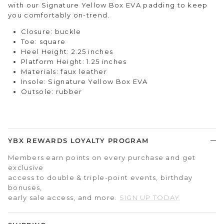
with our Signature Yellow Box EVA padding to keep
you comfortably on-trend.
Closure: buckle
Toe: square
Heel Height: 2.25 inches
Platform Height: 1.25 inches
Materials: faux leather
Insole: Signature Yellow Box EVA
Outsole: rubber
YBX REWARDS LOYALTY PROGRAM
Members earn points on every purchase and get
exclusive
access to double & triple-point events, birthday
bonuses,
early sale access, and more.
SIGN UP TODAY