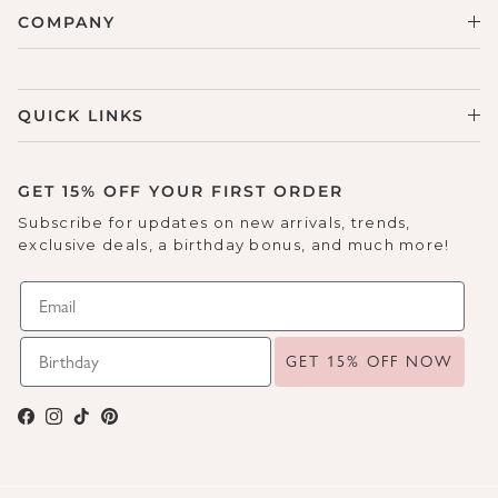
COMPANY
QUICK LINKS
GET 15% OFF YOUR FIRST ORDER
Subscribe for updates on new arrivals, trends,
exclusive deals, a birthday bonus, and much more!
GET 15% OFF NOW
Facebook
Instagram
TikTok
Pinterest