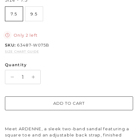
Sparkle & Bling
7.5
9.5
Hybrid Hits
Only 2 left
The Ballet Edit
SKU:
63487-W075B
SIZE CHART GUIDE
Pretty In Pink
Quantity
ADD TO CART
Meet ARDENNE, a sleek two-band sandal featuring a
square toe and an adjustable back strap, finished