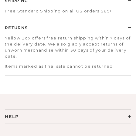
SHIPPING
Free Standard Shipping on all US orders $85+
RETURNS
Yellow Box offers free return shipping within 7 days of
the delivery date. We also gladly accept returns of
unworn merchandise within 30 days of your delivery
date.
Items marked as final sale cannot be returned.
HELP