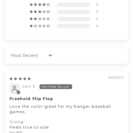
0
0
0
0
Sort by
04/09/25
Lori S.
Freehold Flip Flop
Love the color great for my Ranger baseball
games.
Sizing:
Feels true to size
Width: