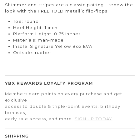
Shimmer and stripes are a classic pairing - renew the
look with the FREEHOLD metallic flip-flops.
Toe: round
Heel Height: 1 inch
Platform Height: 0.75 inches
Materials: man-made
Insole: Signature Yellow Box EVA
Outsole: rubber
YBX REWARDS LOYALTY PROGRAM
Members earn points on every purchase and get
exclusive
access to double & triple-point events, birthday
bonuses,
early sale access, and more.
SIGN UP TODAY
SHIPPING