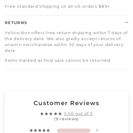
Free Standard Shipping on all US orders $85+
RETURNS
Yellow Box offers free return shipping within 7 days of
the delivery date. We also gladly accept returns of
unworn merchandise within 30 days of your delivery
date.
Items marked as final sale cannot be returned.
Customer Reviews
5.00 out of 5
(9 reviews)
9