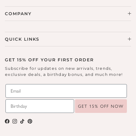
COMPANY
QUICK LINKS
GET 15% OFF YOUR FIRST ORDER
Subscribe for updates on new arrivals, trends,
exclusive deals, a birthday bonus, and much more!
GET 15% OFF NOW
Facebook
Instagram
TikTok
Pinterest