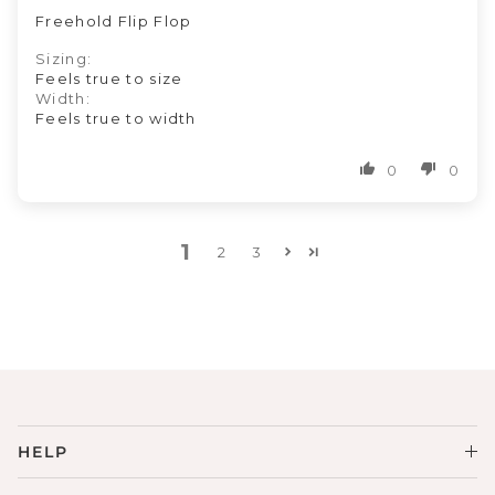
Freehold Flip Flop
Sizing:
Feels true to size
Width:
Feels true to width
0
0
1
2
3
HELP