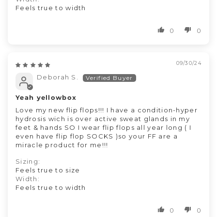
Feels true to width
0
0
09/30/24
Deborah S.
Yeah yellowbox
Love my new flip flops!!! I have a condition-hyper
hydrosis wich is over active sweat glands in my
feet & hands SO I wear flip flops all year long ( I
even have flip flop SOCKS )so your FF are a
miracle product for me!!!
Sizing:
Feels true to size
Width:
Feels true to width
0
0