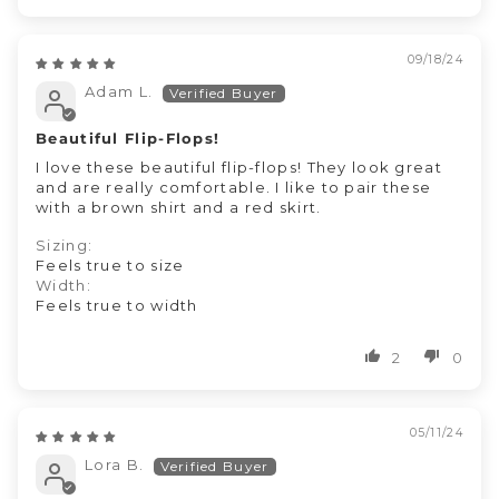
09/18/24
Adam L.
Beautiful Flip-Flops!
I love these beautiful flip-flops! They look great
and are really comfortable. I like to pair these
with a brown shirt and a red skirt.
Sizing:
Feels true to size
Width:
Feels true to width
2
0
05/11/24
Lora B.