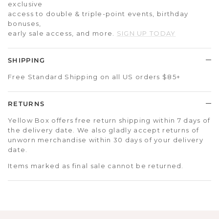
exclusive
access to double & triple-point events, birthday
bonuses,
early sale access, and more.
SIGN UP TODAY
SHIPPING
Free Standard Shipping on all US orders $85+
RETURNS
Yellow Box offers free return shipping within 7 days of
the delivery date. We also gladly accept returns of
unworn merchandise within 30 days of your delivery
date.
Items marked as final sale cannot be returned.