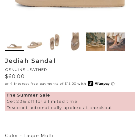
Sneakers
Sale Boots & Booties
Poolside Prints
Boots & Booties
Sale Sparkle & Bling
Buckle up
Slippers
Final Sale
Western Cool
Accessories
Jediah Sandal
White This Way
GENUINE LEATHER
Glowing Golds
Regular price
$60.00
Exotic Prints
Yellow Box Classics
The Summer Sale
Get 20% off for a limited time.
Mellow Mat™
Discount automatically applied at checkout.
SPORTYB™
Color
Color
-
Taupe Multi
Kindsoles™ Project