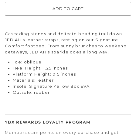
ADD TO CART
Cascading stones and delicate beading trail down
JEDIAH's leather straps, resting on our Signature
Comfort footbed. From sunny brunches to weekend
getaways, JEDIAH's sparkle goes a long way.
Toe: oblique
Heel Height: 1.25 inches
Platform Height: 0.5 inches
Materials: leather
Insole: Signature Yellow Box EVA
Outsole: rubber
YBX REWARDS LOYALTY PROGRAM
Members earn points on every purchase and get