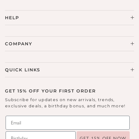
HELP
COMPANY
QUICK LINKS
GET 15% OFF YOUR FIRST ORDER
Subscribe for updates on new arrivals, trends,
exclusive deals, a birthday bonus, and much more!
GET 15% OFF NOW