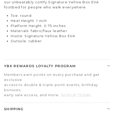
our unbeatably comfy Signature Yellow Box EVA
footbed for people who walk everywhere.
Toe: round
Heel Height: 1 inch
Platform Height: 0.75 inches
Materials: fabric/faux leather
Insole: Signature Yellow Box EVA
Outsole: rubber
YBX REWARDS LOYALTY PROGRAM
Members earn points on every purchase and get
exclusive
access to double & triple-point events, birthday
bonuses,
early sale access, and more.
SIGN UP TODAY
SHIPPING