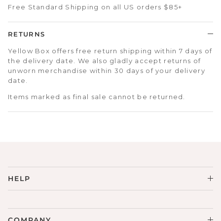
Free Standard Shipping on all US orders $85+
RETURNS
Yellow Box offers free return shipping within 7 days of
the delivery date. We also gladly accept returns of
unworn merchandise within 30 days of your delivery
date.
Items marked as final sale cannot be returned.
HELP
COMPANY