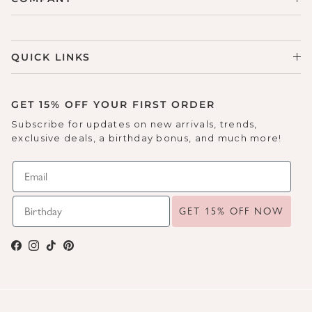
QUICK LINKS
GET 15% OFF YOUR FIRST ORDER
Subscribe for updates on new arrivals, trends,
exclusive deals, a birthday bonus, and much more!
GET 15% OFF NOW
Facebook
Instagram
TikTok
Pinterest