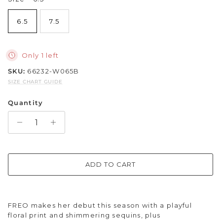
Sparkle & Bling
6.5
7.5
Hybrid Hits
Only 1 left
The Ballet Edit
SKU:
66232-W065B
SIZE CHART GUIDE
Pretty In Pink
Quantity
ADD TO CART
FREO makes her debut this season with a playful
floral print and shimmering sequins, plus