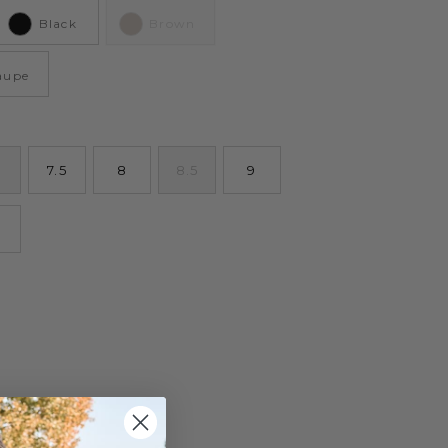
Black
Brown
aupe
7.5
8
8.5
9