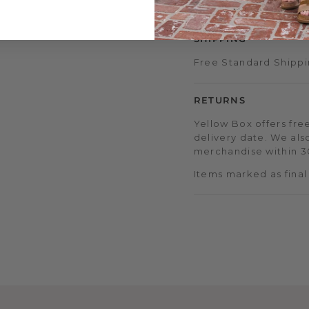
early sale access, an
SHIPPING
Free Standard Shippi
RETURNS
Yellow Box offers free
delivery date. We als
merchandise within 30
Items marked as final