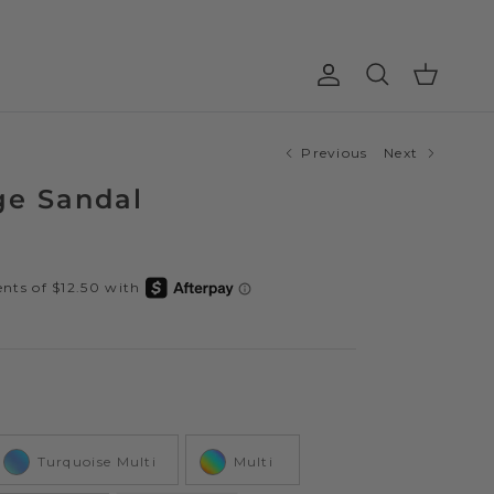
Account
Cart
Search
Previous
Next
ge Sandal
Color
Turquoise Multi
Multi