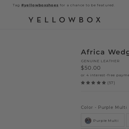
Tag
#yellowboxshoes
for a chance to be featured.
Africa Wed
GENUINE LEATHER
Regular price
$50.00
(57)
Color
-
Purple Multi
Purple Multi
Next