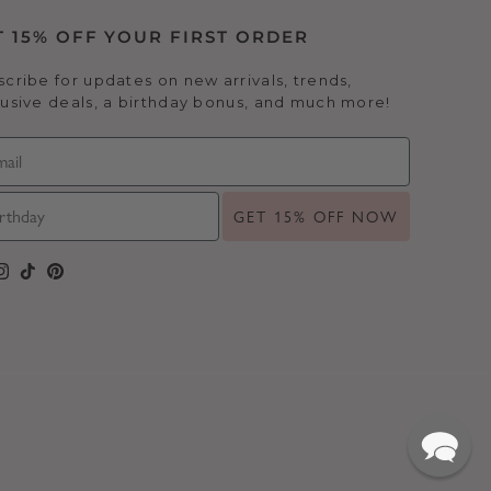
T 15% OFF YOUR FIRST ORDER
cribe for updates on new arrivals, trends,
usive deals, a birthday bonus, and much more!
GET 15% OFF NOW
cebook
Instagram
TikTok
Pinterest