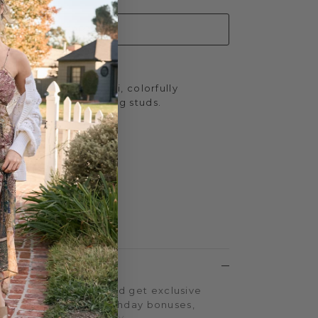
ADD TO CART
Africa Sandals in Multi, colorfully
ng, winking, bedazzling studs.
inches
.75 inches
 Yellow Box EVA
LTY PROGRAM
on every purchase and get exclusive
iple-point events, birthday bonuses,