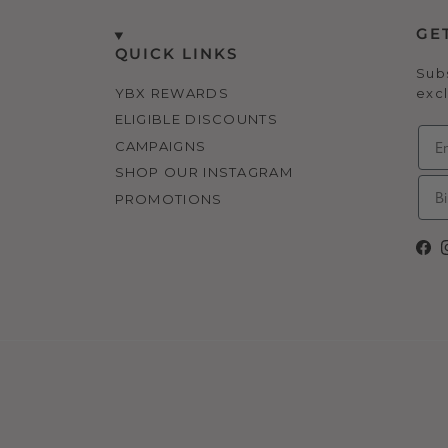
GE
QUICK LINKS
Subs
YBX REWARDS
excl
ELIGIBLE DISCOUNTS
CAMPAIGNS
SHOP OUR INSTAGRAM
PROMOTIONS
Fa