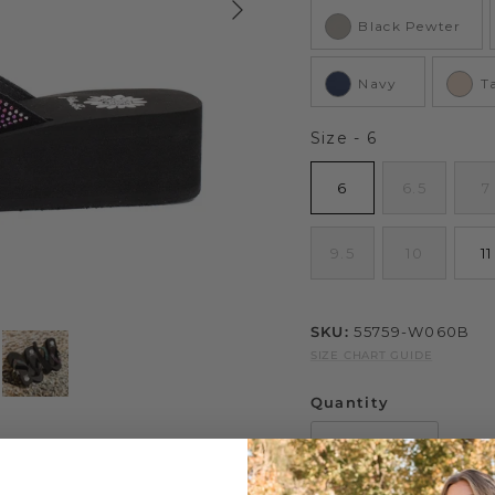
Black Pewter
Navy
T
Size
Size
-
6
6
6.5
7
9.5
10
11
SKU:
55759-W060B
SIZE CHART GUIDE
Quantity