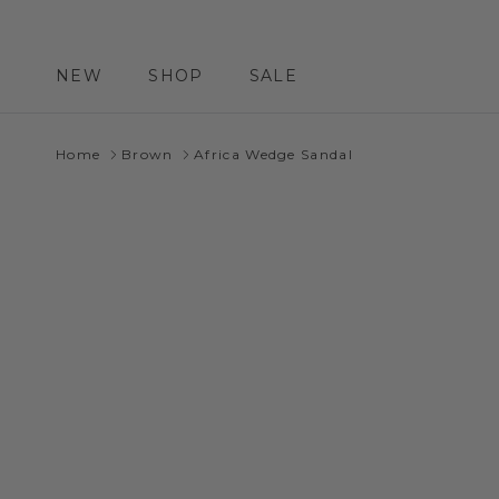
Skip to content
NEW
SHOP
SALE
Home
Brown
Africa Wedge Sandal
Skip to product information