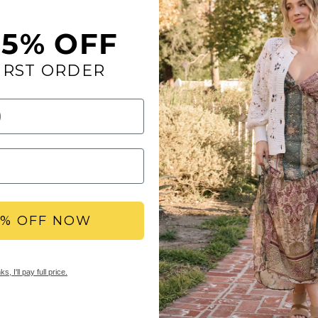
15% OFF
IRST ORDER
Go wild as you put on 
decorated with blinki
Toe: round
Heel Height: 1.75 
Platform Height: 0
Materials: leather
Insole: Signature
Outsole: rubber
5% OFF NOW
YBX REWARDS LOYA
s, I'll pay full price.
Members earn points 
access to double & tr