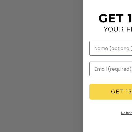
GET 
YOUR F
GET 1
No thank