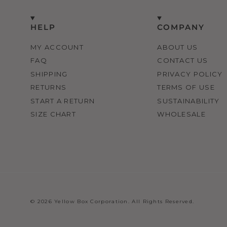
HELP
COMPANY
MY ACCOUNT
ABOUT US
FAQ
CONTACT US
SHIPPING
PRIVACY POLICY
RETURNS
TERMS OF USE
START A RETURN
SUSTAINABILITY
SIZE CHART
WHOLESALE
© 2026 Yellow Box Corporation. All Rights Reserved.