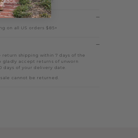
d more.
SIGN UP TODAY
ng on all US orders $85+
 return shipping within 7 days of the
o gladly accept returns of unworn
 days of your delivery date.
 sale cannot be returned.