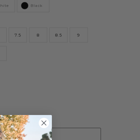
hite
Black
7.5
8
8.5
9
ADD TO CART