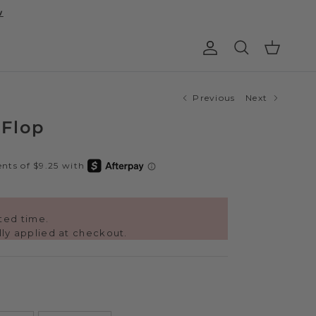
w
Account
Cart
Search
Previous
Next
 Flop
ited time.
ly applied at checkout.