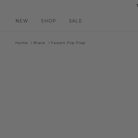
Skip to content
NEW
SHOP
SALE
Home
Black
Fascell Flip Flop
Skip to product information