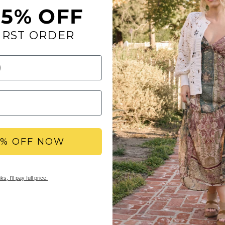
15% OFF
IRST ORDER
Simple and feminine w
leather straps.
Toe: round
Heel Height: 1 inc
Platform Height: 0
Materials: faux le
Insole: Signature
Outsole: rubber
5% OFF NOW
YBX REWARDS LOYA
Members earn points 
s, I'll pay full price.
access to double & tr
early sale access, an
SHIPPING