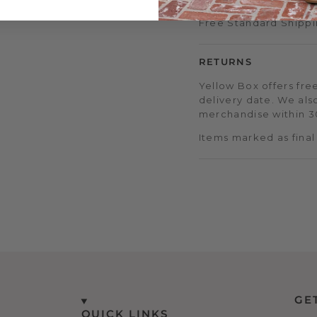
Free Standard Shippi
RETURNS
Yellow Box offers free
delivery date. We als
merchandise within 30
Items marked as final
GE
QUICK LINKS