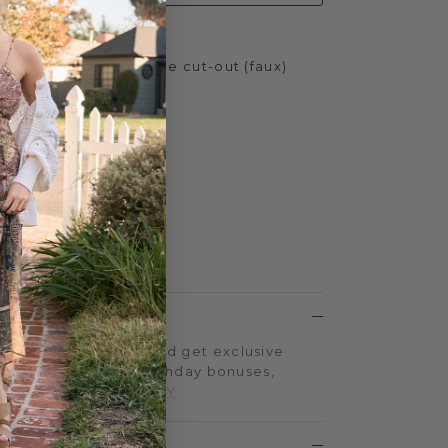
ith scalloped and lace cut-out (faux)
h
.75 inches
ather
 Yellow Box EVA
LTY PROGRAM
on every purchase and get exclusive
iple-point events, birthday bonuses,
d more.
SIGN UP TODAY