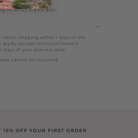
ng on all US orders $85+
 return shipping within 7 days of the
o gladly accept returns of unworn
 days of your delivery date.
 sale cannot be returned.
T 15% OFF YOUR FIRST ORDER