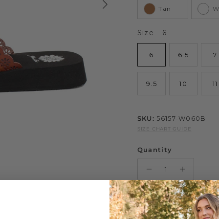
Tan
W
Size
Size
-
6
6
6.5
7
9.5
10
11
SKU:
56157-W060B
SIZE CHART GUIDE
Quantity