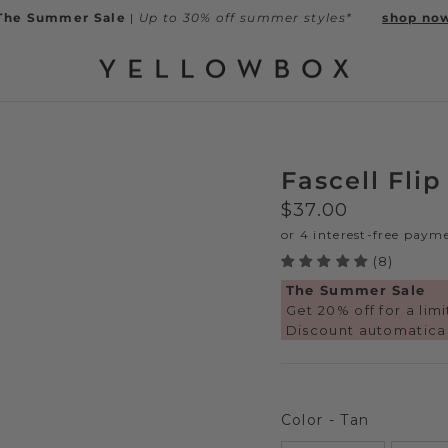
The Summer Sale
|
Up to 30% off summer styles*
shop no
Fascell Flip
Regular price
$37.00
(8)
The Summer Sale
Get 20% off for a lim
Discount automatical
Color
Color
-
Tan
Next