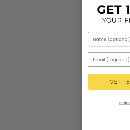
GET 
YOUR F
GET 1
No thank