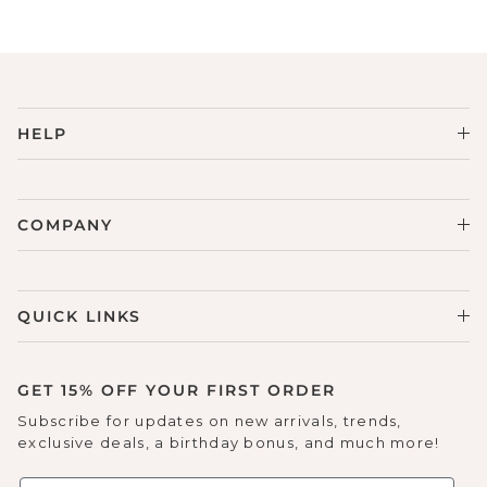
Sneakers
Sale Boots & Booties
Poolside Prints
Boots & Booties
Sale Sparkle & Bling
Buckle up
HELP
Slippers
Final Sale
Western Cool
Accessories
White This Way
COMPANY
Glowing Golds
QUICK LINKS
Exotic Prints
Yellow Box Classics
Mellow Mat™
GET 15% OFF YOUR FIRST ORDER
Subscribe for updates on new arrivals, trends,
SPORTYB™
exclusive deals, a birthday bonus, and much more!
Kindsoles™ Project