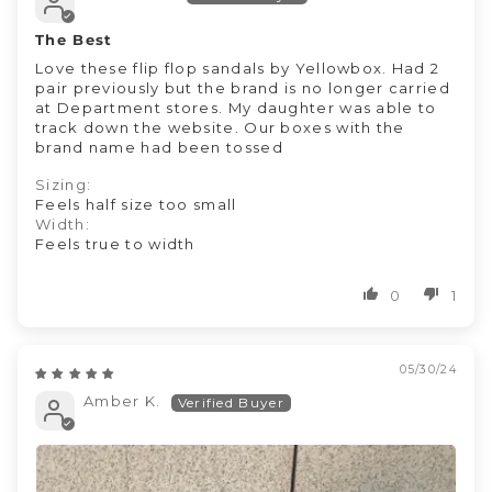
The Best
Love these flip flop sandals by Yellowbox. Had 2
pair previously but the brand is no longer carried
at Department stores. My daughter was able to
track down the website. Our boxes with the
brand name had been tossed
Sizing:
Feels half size too small
Width:
Feels true to width
0
1
05/30/24
Amber K.