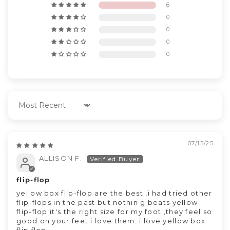
6
0
0
0
0
Sort by
07/15/25
ALLISON F.
flip-flop
yellow box flip-flop are the best ,i had tried other
flip-flops in the past but nothin g beats yellow
flip-flop it's the right size for my foot ,they feel so
good on your feet i love them. i love yellow box