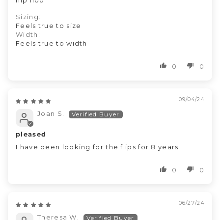
flip flop
Sizing:
Feels true to size
Width:
Feels true to width
0
0
09/04/24
Joan S.
pleased
I have been looking for the flips for 8 years
0
0
06/27/24
Theresa W.