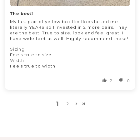
The best!
My last pair of yellow box flip flops lasted me
literally YEARS so I invested in 2 more pairs. They
are the best. True to size, look and feel great. I
have wide feet as well. Highly recommend these!
Sizing:
Feels true to size
Width:
Feels true to width
2
0
1
2