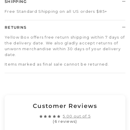
SHIPPING
Free Standard Shipping on all US orders $85+
RETURNS
Yellow Box offers free return shipping within 7 days of
the delivery date. We also gladly accept returns of
unworn merchandise within 30 days of your delivery
date.
Items marked as final sale cannot be returned.
Customer Reviews
5.00 out of 5
(6 reviews)