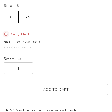
Size
Size
-
6
Sparkle & Bling
6
6.5
Hybrid Hits
The Ballet Edit
Only 1 left
SKU:
59954-W060B
Pretty In Pink
SIZE CHART GUIDE
Quantity
ADD TO CART
FRINNA is the perfect everyday flip-flop,