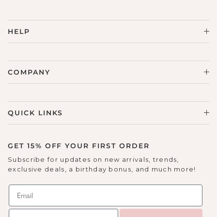
HELP
COMPANY
QUICK LINKS
GET 15% OFF YOUR FIRST ORDER
Subscribe for updates on new arrivals, trends,
exclusive deals, a birthday bonus, and much more!