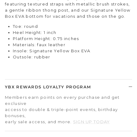
featuring
textured straps with metallic brush stroke
s,
a gentle ribbon thong post, and our Signature Yellow
Box EVA bottom for vacations and those on the go.
Toe: round
Heel Height: 1 inch
Platform Height: 0.75 inches
Materials: faux leather
Insole: Signature Yellow Box EVA
Outsole: rubber
YBX REWARDS LOYALTY PROGRAM
Members earn points on every purchase and get
exclusive
access to double & triple-point events, birthday
bonuses,
early sale access, and more.
SIGN UP TODAY