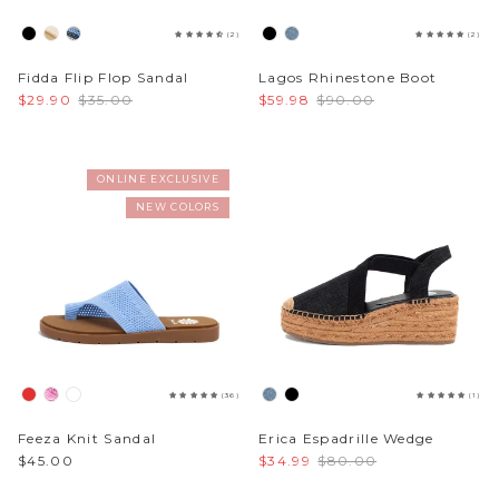
(2)
(2)
Fidda Flip Flop Sandal
Lagos Rhinestone Boot
$29.90
$35.00
$59.98
$90.00
ONLINE EXCLUSIVE
NEW COLORS
(36)
(1)
Feeza Knit Sandal
Erica Espadrille Wedge
$45.00
$34.99
$80.00