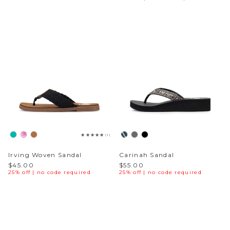
Sneakers
Sale Boots & Booties
Poolside Prints
Boots & Booties
Sale Sparkle & Bling
Buckle up
Slippers
Final Sale
Western Cool
Accessories
White This Way
Glowing Golds
(1)
Exotic Prints
Yellow Box Classics
Irving Woven Sandal
Carinah Sandal
$45.00
$55.00
25% off | no code required
25% off | no code required
Mellow Mat™
SPORTYB™
Kindsoles™ Project