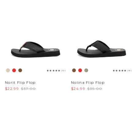
(10)
(18)
Norit Flip Flop
Nolina Flip Flop
$22.99
$37.00
$24.99
$35.00