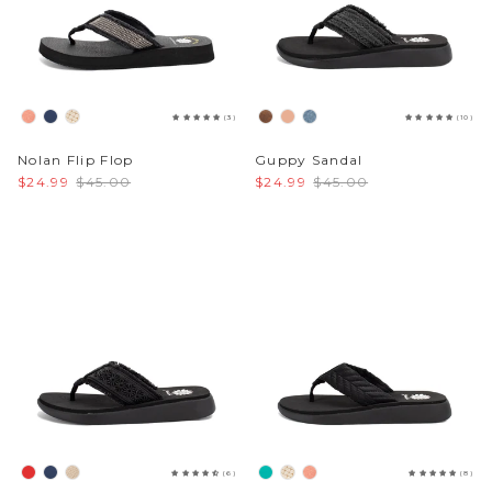
(3)
(10)
Nolan Flip Flop
Guppy Sandal
$24.99
$45.00
$24.99
$45.00
(6)
(8)