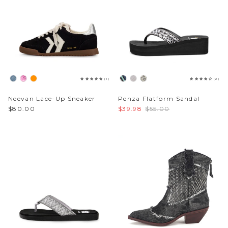
Sparkle & Bling
Hybrid Hits
The Ballet Edit
(1)
(2)
Pretty In Pink
Neevan Lace-Up Sneaker
Penza Flatform Sandal
$80.00
$39.98
$55.00