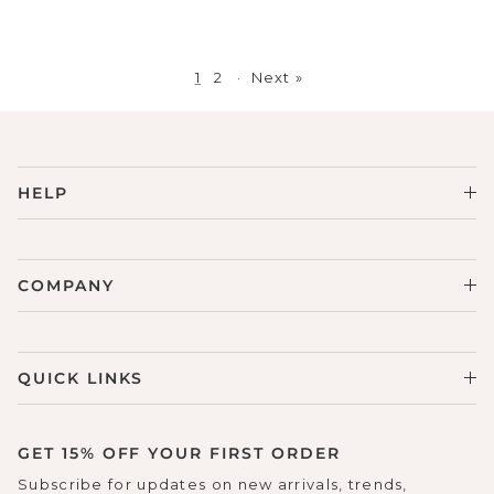
1
2
·
Next »
HELP
COMPANY
QUICK LINKS
GET 15% OFF YOUR FIRST ORDER
Subscribe for updates on new arrivals, trends,