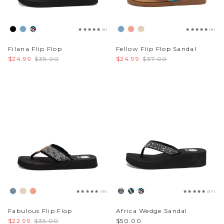
(5)
(6)
Filana Flip Flop
Fellow Flip Flop Sandal
$24.99
$35.00
$24.99
$37.00
(10)
(57)
Fabulous Flip Flop
Africa Wedge Sandal
$22.99
$35.00
$50.00