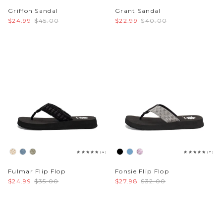
Griffon Sandal
Grant Sandal
$24.99
$45.00
$22.99
$40.00
(4)
(7)
Fulmar Flip Flop
Fonsie Flip Flop
$24.99
$35.00
$27.98
$32.00