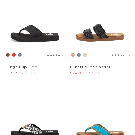
(8)
(11)
Flinge Flip Flop
Filbert Slide Sandal
$22.99
$32.00
$24.99
$37.00