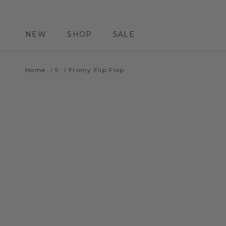
Skip to content
NEW
SHOP
SALE
Home
9
Fromy Flip Flop
Skip to product information