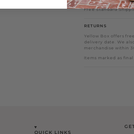
Free Standard Shippi
RETURNS
Yellow Box offers free
delivery date. We als
merchandise within 30
Items marked as final
GE
QUICK LINKS