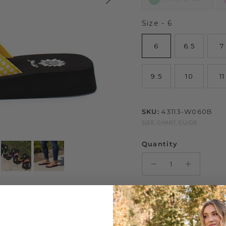
Size
Size
-
6
6
6.5
7
9.5
10
11
SKU:
43113-W060B
SIZE CHART GUIDE
Quantity