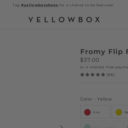
Tag
#yellowboxshoes
for a chance to be featured.
Fromy Flip 
Regular price
$37.00
(66)
Color
Color
-
Yellow
Red
Y
Next
Kelly Green