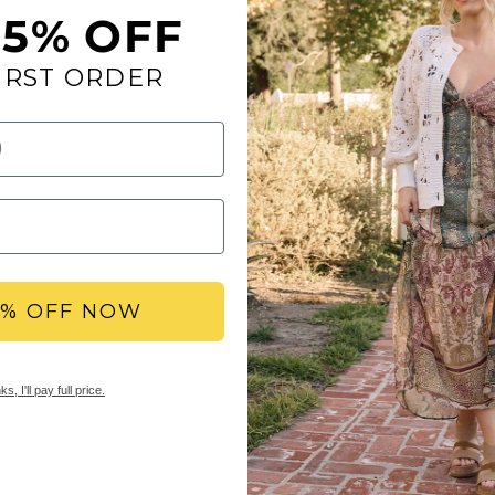
15% OFF
A cute strap with pol
IRST ORDER
cute sandals. A classi
comfort in your each 
Toe: round
Heel Height: 1 inc
Platform Height: 0
Materials: fabric
Insole: Signature
Outsole: rubber
5% OFF NOW
YBX REWARDS LOYA
Members earn points 
s, I'll pay full price.
access to double & tr
early sale access, an
SHIPPING