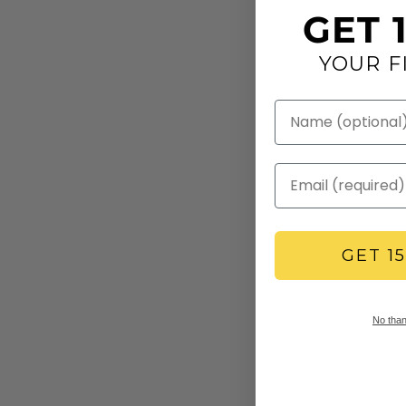
GET 
YOUR F
GET 1
No thank