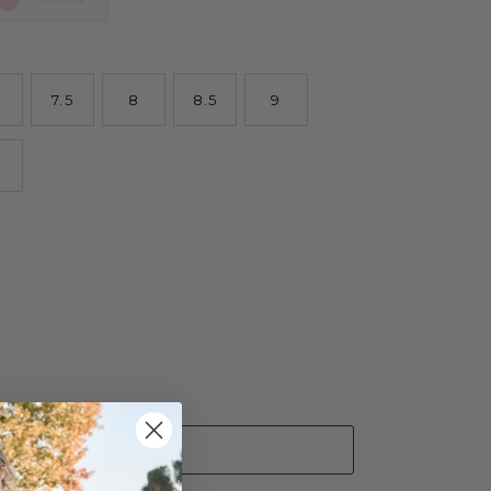
7.5
8
8.5
9
ADD TO CART