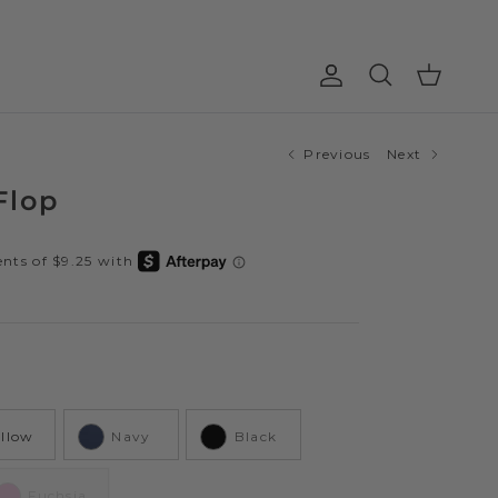
Account
Cart
Search
Previous
Next
Flop
ellow
Navy
Black
Fuchsia