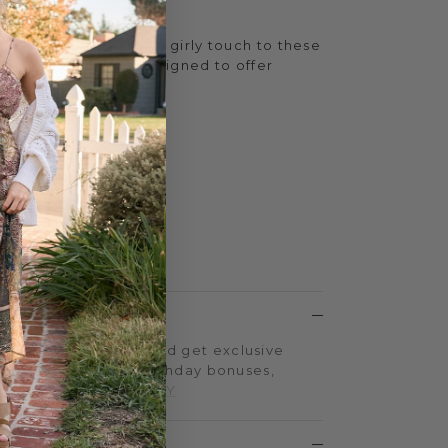
ka dot patterns adds a girly touch to these
c EVA foam sole is designed to offer
step.
h
.75 inches
 Yellow Box EVA
LTY PROGRAM
on every purchase and get exclusive
iple-point events, birthday bonuses,
d more.
SIGN UP TODAY