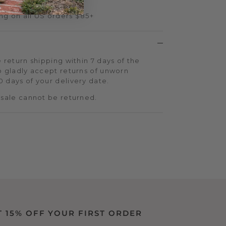
ng on all US orders $85+
 return shipping within 7 days of the
o gladly accept returns of unworn
 days of your delivery date.
 sale cannot be returned.
T 15% OFF YOUR FIRST ORDER