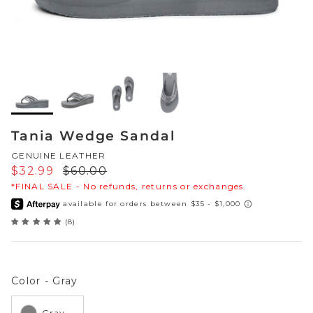
Sneakers
Sale Boots & Booties
Poolside Prints
Boots & Booties
Sale Sparkle & Bling
Buckle up
Slippers
Final Sale
Western Cool
Accessories
Tania Wedge Sandal
White This Way
GENUINE LEATHER
Glowing Golds
Sale price
Regular price
$32.99
$60.00
*FINAL SALE - No refunds, returns or exchanges.
Exotic Prints
Yellow Box Classics
(8)
Mellow Mat™
SPORTYB™
Color
Color
-
Gray
Kindsoles™ Project
Gray