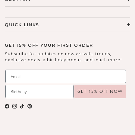
QUICK LINKS
GET 15% OFF YOUR FIRST ORDER
Subscribe for updates on new arrivals, trends,
exclusive deals, a birthday bonus, and much more!
GET 15% OFF NOW
Facebook
Instagram
TikTok
Pinterest