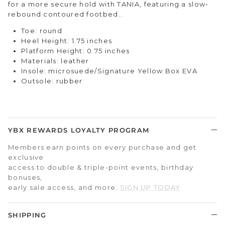
for a more secure hold with TANIA, featuring a slow-
rebound contoured footbed..
Toe: round
Heel Height: 1.75 inches
Platform Height: 0.75 inches
Materials: leather
Insole:
microsuede/
Signature Yellow Box EVA
Outsole: rubber
YBX REWARDS LOYALTY PROGRAM
Members earn points on every purchase and get
exclusive
access to double & triple-point events, birthday
bonuses,
early sale access, and more.
SIGN UP TODAY
SHIPPING