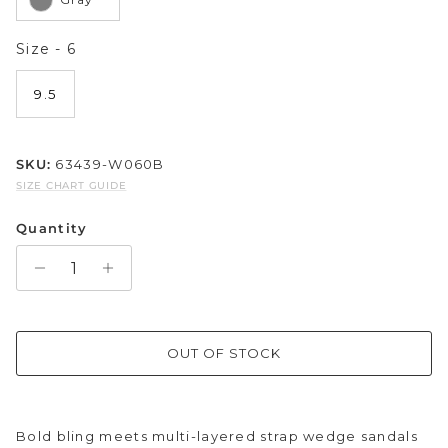
Sparkle & Bling
Size
Size
-
6
Hybrid Hits
9.5
The Ballet Edit
SKU:
63439-W060B
Pretty In Pink
SIZE CHART GUIDE
Quantity
OUT OF STOCK
Bold bling meets multi-layered strap wedge sandals