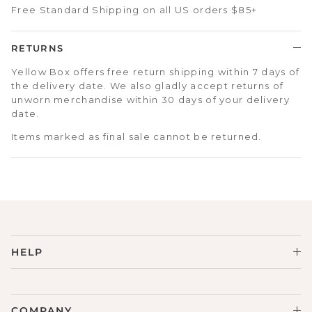
Free Standard Shipping on all US orders $85+
RETURNS
Yellow Box offers free return shipping within 7 days of
the delivery date. We also gladly accept returns of
unworn merchandise within 30 days of your delivery
date.
Items marked as final sale cannot be returned.
HELP
COMPANY