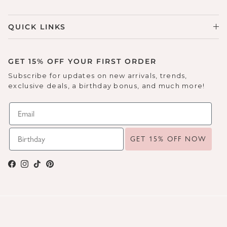
QUICK LINKS
GET 15% OFF YOUR FIRST ORDER
Subscribe for updates on new arrivals, trends,
exclusive deals, a birthday bonus, and much more!
GET 15% OFF NOW
Facebook
Instagram
TikTok
Pinterest