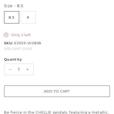
Size
Size
-
8.5
Sparkle & Bling
8.5
9
Hybrid Hits
The Ballet Edit
Only 2 left
SKU:
63509-W085B
Pretty In Pink
SIZE CHART GUIDE
Quantity
ADD TO CART
Be fierce in the CHELLIE sandals, featuring a metallic,