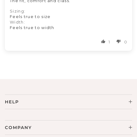
The fit, comfort and class.
Sizing:
Feels true to size
Width:
Feels true to width
1
0
HELP
COMPANY