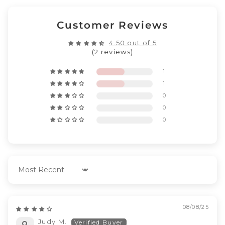
Customer Reviews
4.50 out of 5
(2 reviews)
1
1
0
0
0
Sort by
08/08/25
Judy M.