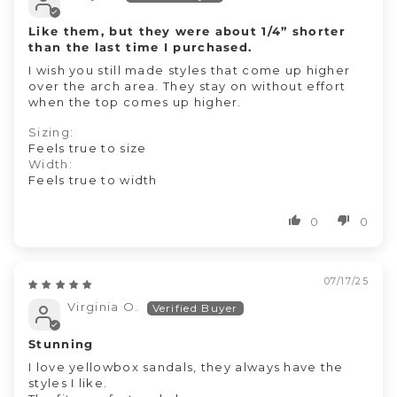
Like them, but they were about 1/4” shorter
than the last time I purchased.
I wish you still made styles that come up higher
over the arch area. They stay on without effort
when the top comes up higher.
Sizing:
Feels true to size
Width:
Feels true to width
0
0
07/17/25
Virginia O.
Stunning
I love yellowbox sandals, they always have the
styles I like.