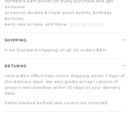
Members earn points on every purchase and get
exclusive
access to double & triple-point events, birthday
bonuses,
early sale access, and more.
SIGN UP TODAY
SHIPPING
Free Standard Shipping on all US orders $85+
RETURNS
Yellow Box offers free return shipping within 7 days of
the delivery date. We also gladly accept returns of
unworn merchandise within 30 days of your delivery
date.
Items marked as final sale cannot be returned.