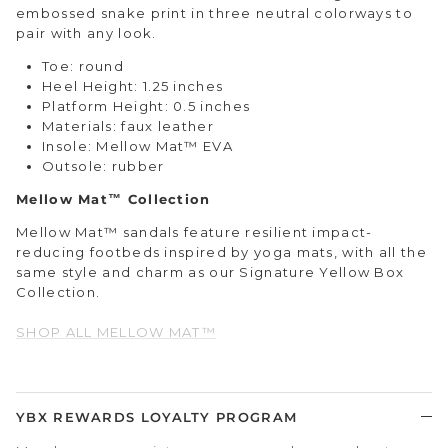
embossed snake print in three neutral colorways to
pair with any look.
Toe: round
Heel Height: 1.25 inches
Platform Height: 0.5 inches
Materials: faux leather
Insole: Mellow Mat™ EVA
Outsole: rubber
Mellow Mat™ Collection
Mellow Mat™ sandals feature resilient impact-
reducing footbeds inspired by yoga mats, with all the
same style and charm as our Signature Yellow Box
Collection.
SHOP ALL MELLOW MAT™
YBX REWARDS LOYALTY PROGRAM