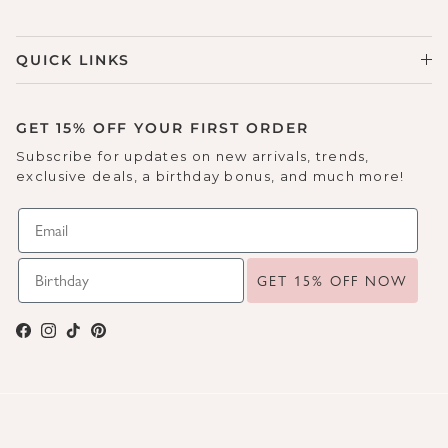
Sneakers
Sale Boots & Booties
Poolside Prints
QUICK LINKS
Boots & Booties
Sale Sparkle & Bling
Buckle up
Slippers
Final Sale
GET 15% OFF YOUR FIRST ORDER
Western Cool
Subscribe for updates on new arrivals, trends,
Accessories
exclusive deals, a birthday bonus, and much more!
White This Way
Glowing Golds
GET 15% OFF NOW
Exotic Prints
Yellow Box Classics
Facebook
Instagram
TikTok
Pinterest
Mellow Mat™
SPORTYB™
Kindsoles™ Project