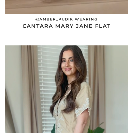
@AMBER_PUDIK WEARING
CANTARA MARY JANE FLAT