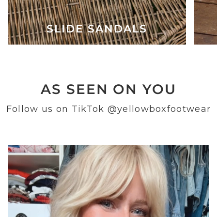
SLIDE SANDALS
AS SEEN ON YOU
Follow us on TikTok
@yellowboxfootwear