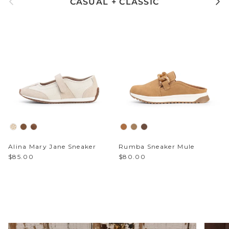
Alina Mary Jane Sneaker
Rumba Sneaker Mule
$85.00
$80.00