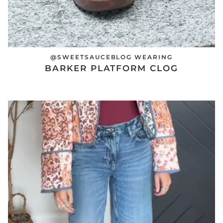
@SWEETSAUCEBLOG WEARING
BARKER PLATFORM CLOG