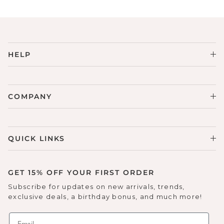
HELP
COMPANY
QUICK LINKS
GET 15% OFF YOUR FIRST ORDER
Subscribe for updates on new arrivals, trends,
exclusive deals, a birthday bonus, and much more!