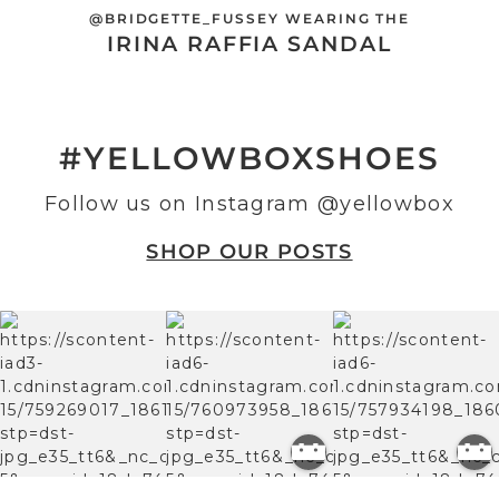
@BRIDGETTE_FUSSEY WEARING THE
IRINA RAFFIA SANDAL
#YELLOWBOXSHOES
Follow us on Instagram
@yellowbox
SHOP OUR POSTS