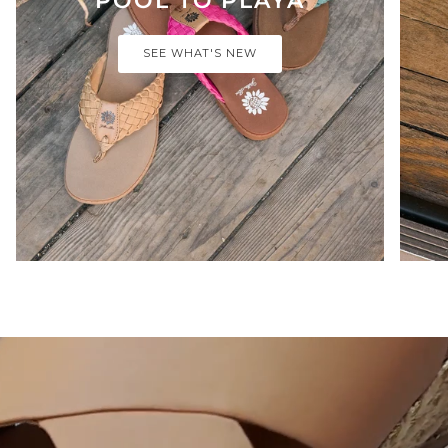
SEE WHAT'S NEW