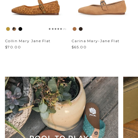
Sparkle & Bling
(1)
Hybrid Hits
Collin Mary Jane Flat
Carina Mary-Jane Flat
The Ballet Edit
$70.00
$65.00
Pretty In Pink
POOL TO PLAYA