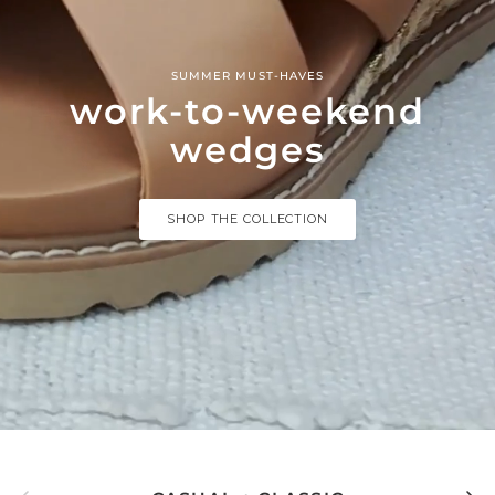
SUMMER MUST-HAVES
work-to-weekend
wedges
SHOP THE COLLECTION
Previous
Next
CASUAL + CLASSIC