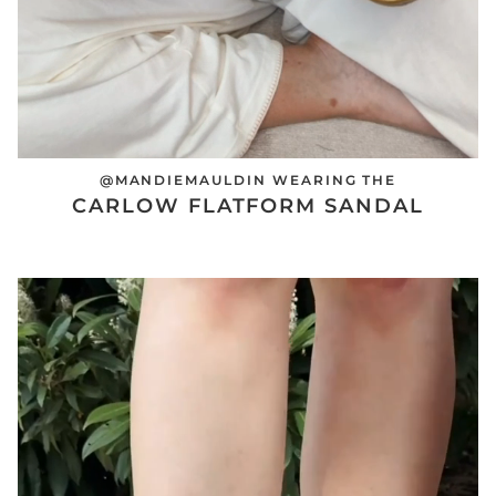
@MANDIEMAULDIN WEARING THE
CARLOW FLATFORM SANDAL