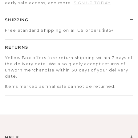
early sale access, and more.
SIGN UP TODAY
SHIPPING
Free Standard Shipping on all US orders $85+
RETURNS
Yellow Box offers free return shipping within 7 days of
the delivery date. We also gladly accept returns of
unworn merchandise within 30 days of your delivery
date.
Items marked as final sale cannot be returned.
HELP