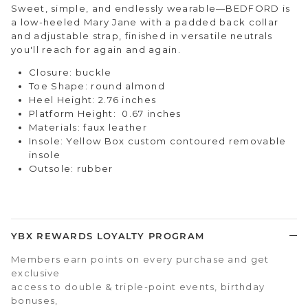
Sweet, simple, and endlessly wearable—BEDFORD is
a low-heeled Mary Jane with a padded back collar
and adjustable strap, finished in versatile neutrals
you'll reach for again and again.
Closure: buckle
Toe Shape: round almond
Heel Height: 2.76 inches
Platform Height: 0.67 inches
Materials: faux leather
Insole: Yellow Box custom contoured removable
insole
Outsole: rubber
YBX REWARDS LOYALTY PROGRAM
Members earn points on every purchase and get
exclusive
access to double & triple-point events, birthday
bonuses,