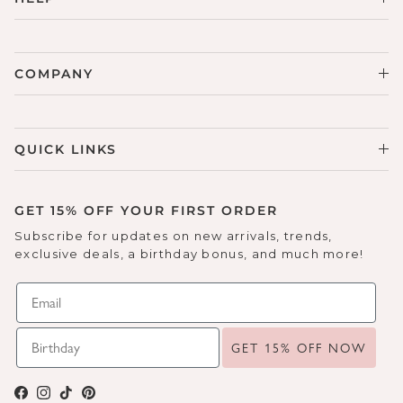
COMPANY
QUICK LINKS
GET 15% OFF YOUR FIRST ORDER
Subscribe for updates on new arrivals, trends,
exclusive deals, a birthday bonus, and much more!
GET 15% OFF NOW
Facebook
Instagram
TikTok
Pinterest